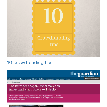
10 crowdfunding tips