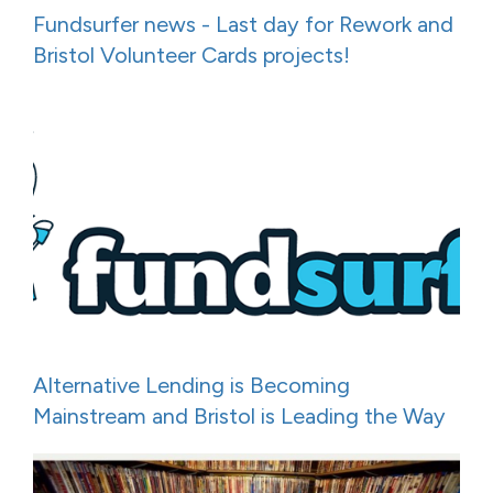
Fundsurfer news - Last day for Rework and
Bristol Volunteer Cards projects!
Alternative Lending is Becoming
Mainstream and Bristol is Leading the Way