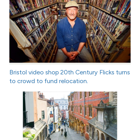
Bristol video shop 20th Century Flicks turns
to crowd to fund relocation.