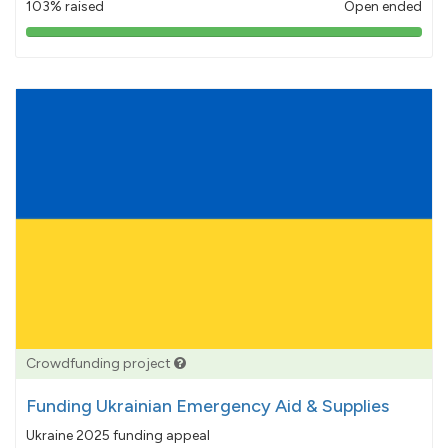
103% raised
Open ended
103%
pledged
Crowdfunding project
Funding Ukrainian Emergency Aid & Supplies
Ukraine 2025 funding appeal