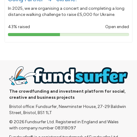
In 2025, we are organising a concert and completing a long
distance walking challenge to raise £5,000 for Ukraine.
43% raised
Open ended
43%
pledged
The crowdfunding and investment platform for social,
creative and business projects
Bristol office: Fundsurfer, Newminster House, 27-29 Baldwin
Street, Bristol, BS1 1LT
© 2026 Fundsurfer Ltd. Registered in England and Wales
with company number 08318097