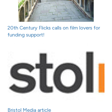
20th Century Flicks calls on film lovers for
funding support!
Bristol Media article