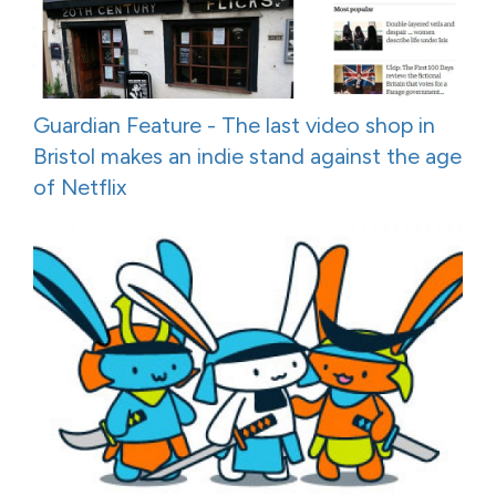
Guardian Feature - The last video shop in
Bristol makes an indie stand against the age
of Netflix