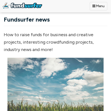
Menu
Skip to main content
Fundsurfer news
How to raise funds for business and creative
projects, interesting crowdfunding projects,
industry news and more!