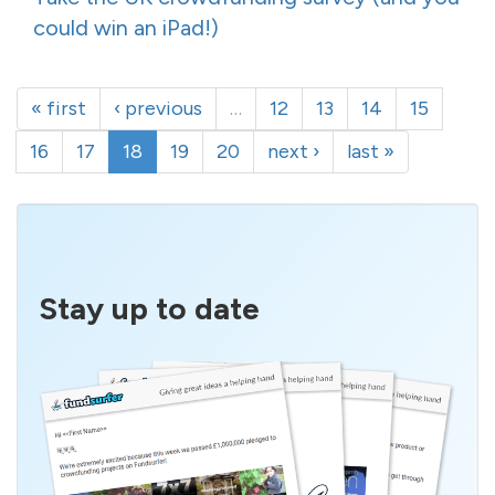
could win an iPad!)
« first
‹ previous
…
12
13
14
15
16
17
18
19
20
next ›
last »
Stay up to date