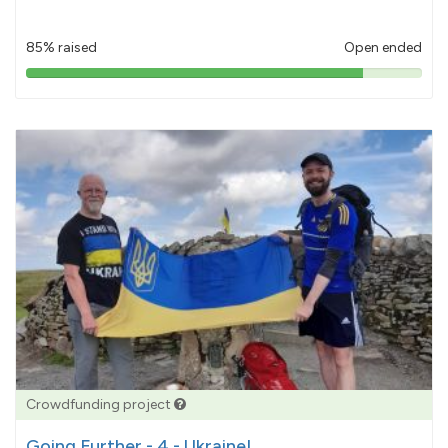
85% raised
Open ended
85%
pledged
Crowdfunding project
Going Further - 4 - Ukraine!