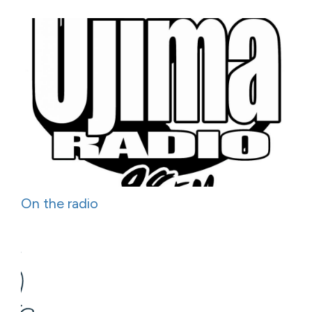
On the radio