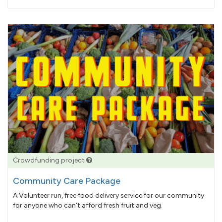
pledged
Crowdfunding project
Community Care Package
A Volunteer run, free food delivery service for our community
for anyone who can't afford fresh fruit and veg.