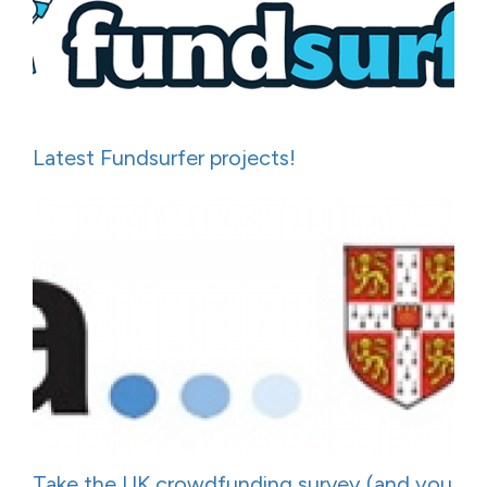
Latest Fundsurfer projects!
Take the UK crowdfunding survey (and you