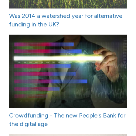
Was 2014 a watershed year for alternative
funding in the UK?
Crowdfunding - The new People's Bank for
the digital age