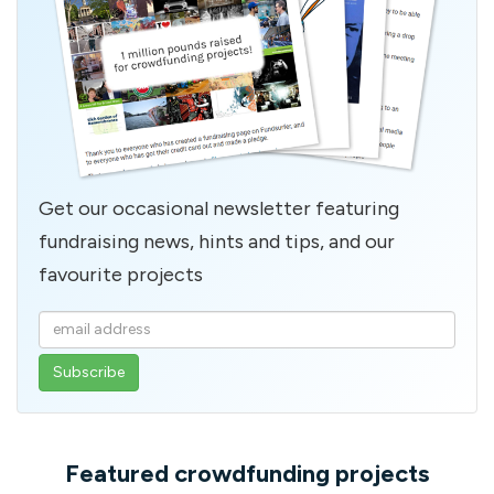
Get our occasional newsletter featuring
fundraising news, hints and tips, and our
favourite projects
Enter
your
email
address
Featured crowdfunding projects