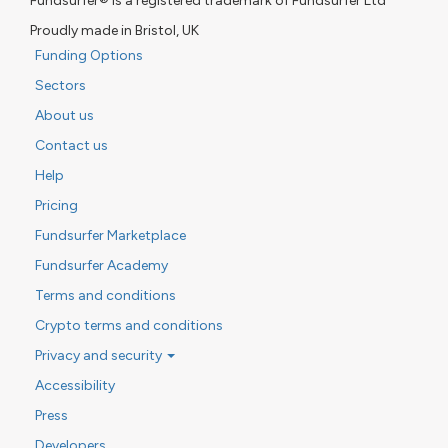
Fundsurfer® is a registered trademark of Fundsurfer Ltd
Proudly made in Bristol, UK
Funding Options
Sectors
About us
Contact us
Help
Pricing
Fundsurfer Marketplace
Fundsurfer Academy
Terms and conditions
Crypto terms and conditions
Privacy and security
Accessibility
Press
Developers