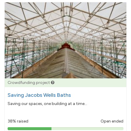
Crowdfunding project
Saving Jacobs Wells Baths
Saving our spaces, one building at a time...
38% raised
Open ended
38%