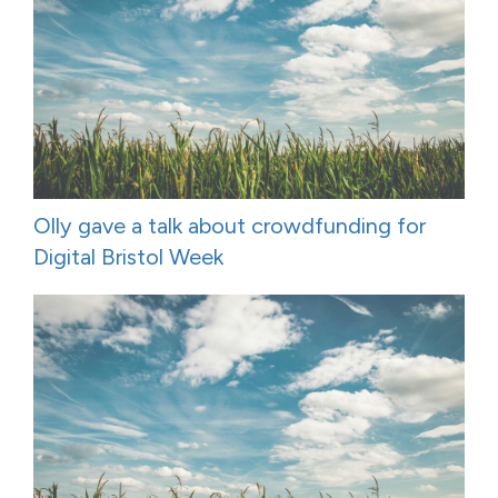
Olly gave a talk about crowdfunding for
Digital Bristol Week