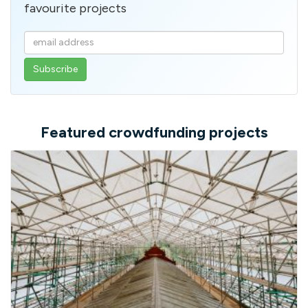
favourite projects
Enter
your
email
address
Featured crowdfunding projects