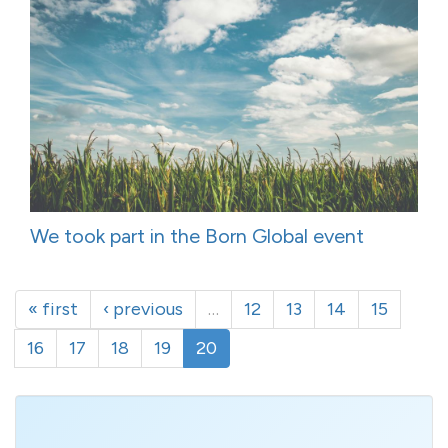
We took part in the Born Global event
« first
‹ previous
…
12
13
14
15
16
17
18
19
20