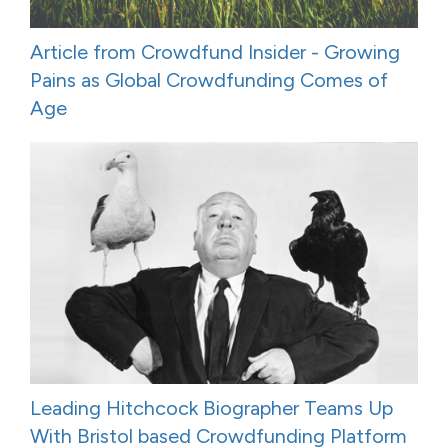
Article from Crowdfund Insider - Growing
Pains as Global Crowdfunding Comes of
Age
Leading Hitchcock Biographer Teams Up
With Bristol based Crowdfunding Platform