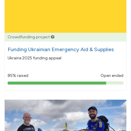
Crowdfunding project
Funding Ukrainian Emergency Aid & Supplies
Ukraine 2025 funding appeal
85% raised
Open ended
85%
pledged