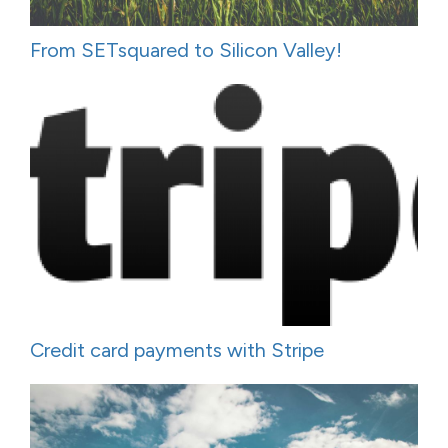
From SETsquared to Silicon Valley!
Credit card payments with Stripe