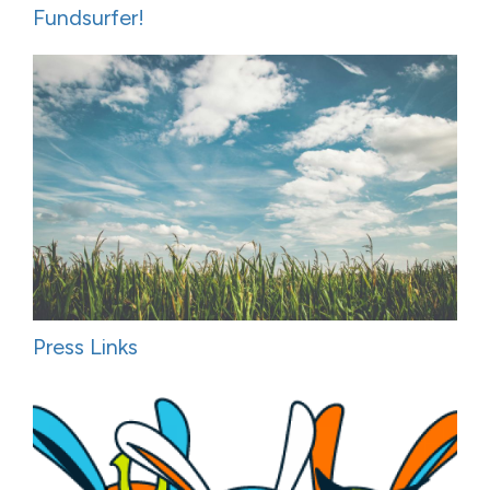
Fundsurfer!
Press Links