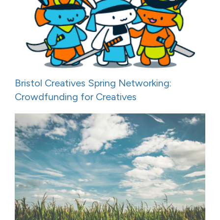
Bristol Creatives Spring Networking:
Crowdfunding for Creatives