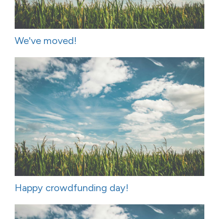
We've moved!
Happy crowdfunding day!