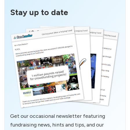
Stay up to date
Get our occasional newsletter featuring
fundraising news, hints and tips, and our