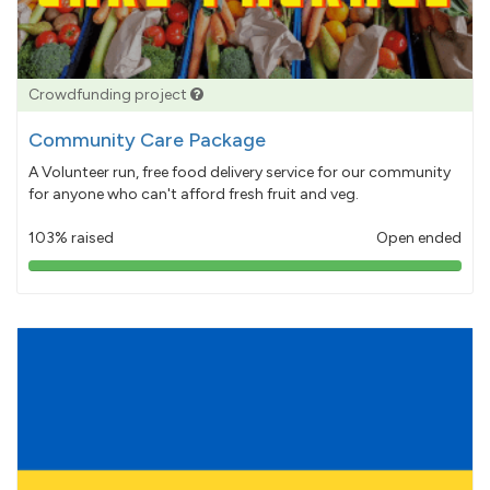
Crowdfunding project
Community Care Package
A Volunteer run, free food delivery service for our community
for anyone who can't afford fresh fruit and veg.
103% raised
Open ended
103%
pledged