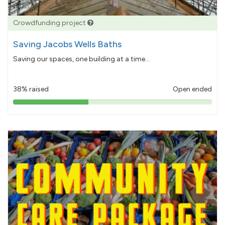
Crowdfunding project
Saving Jacobs Wells Baths
Saving our spaces, one building at a time...
38% raised
Open ended
38%
pledged