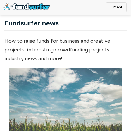
Menu
Skip to main content
Fundsurfer news
How to raise funds for business and creative
projects, interesting crowdfunding projects,
industry news and more!