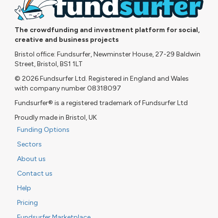
The crowdfunding and investment platform for social,
creative and business projects
Bristol office: Fundsurfer, Newminster House, 27-29 Baldwin
Street, Bristol, BS1 1LT
© 2026 Fundsurfer Ltd. Registered in England and Wales
with company number 08318097
Fundsurfer® is a registered trademark of Fundsurfer Ltd
Proudly made in Bristol, UK
Funding Options
Sectors
About us
Contact us
Help
Pricing
Fundsurfer Marketplace