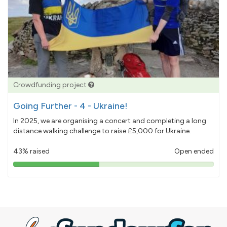
Crowdfunding project
Going Further - 4 - Ukraine!
In 2025, we are organising a concert and completing a long
distance walking challenge to raise £5,000 for Ukraine.
43% raised
Open ended
43%
pledged