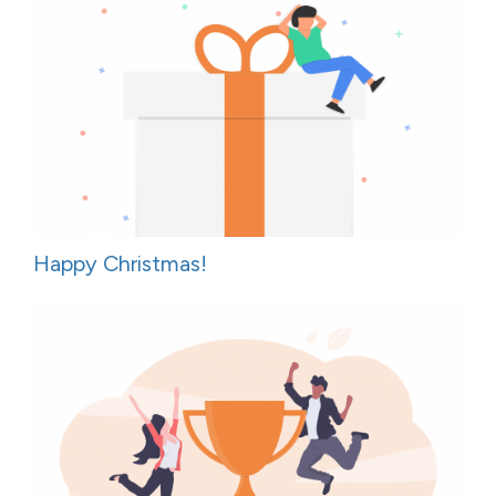
Happy Christmas!