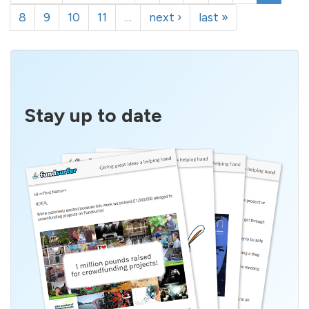
8
9
10
11
…
next ›
last »
Stay up to date