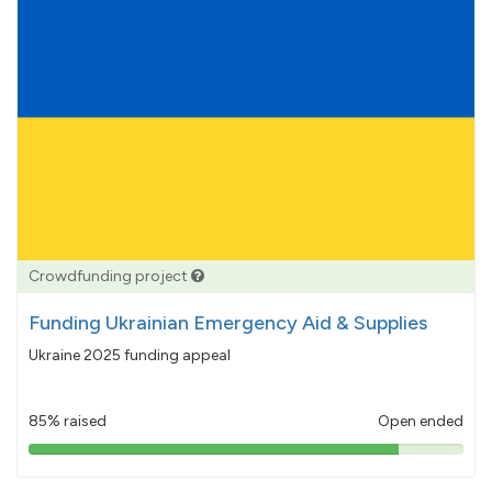
Crowdfunding project
Funding Ukrainian Emergency Aid & Supplies
Ukraine 2025 funding appeal
85% raised
Open ended
85%
pledged