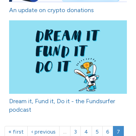
An update on crypto donations
Dream it, Fund it, Do it - the Fundsurfer
podcast
« first
‹ previous
…
3
4
5
6
7