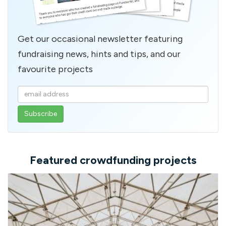
Get our occasional newsletter featuring
fundraising news, hints and tips, and our
favourite projects
Enter
your
email
address
Featured crowdfunding projects