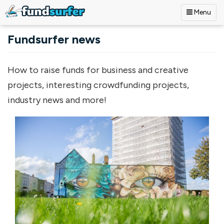
Menu
Skip to main content
Fundsurfer news
How to raise funds for business and creative
projects, interesting crowdfunding projects,
industry news and more!