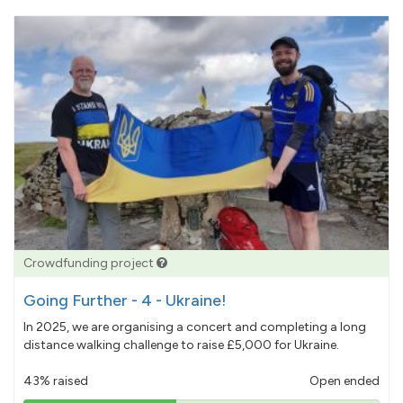
Crowdfunding project
Going Further - 4 - Ukraine!
In 2025, we are organising a concert and completing a long
distance walking challenge to raise £5,000 for Ukraine.
43% raised
Open ended