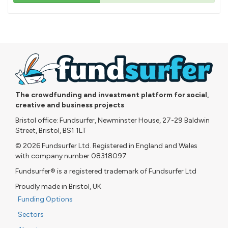
43%
pledged
The crowdfunding and investment platform for social,
creative and business projects
Bristol office: Fundsurfer, Newminster House, 27-29 Baldwin
Street, Bristol, BS1 1LT
© 2026 Fundsurfer Ltd. Registered in England and Wales
with company number 08318097
Fundsurfer® is a registered trademark of Fundsurfer Ltd
Proudly made in Bristol, UK
Funding Options
Sectors