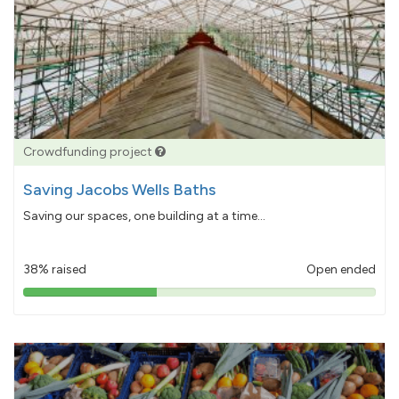
Crowdfunding project
Saving Jacobs Wells Baths
Saving our spaces, one building at a time...
38% raised
Open ended
38%
pledged