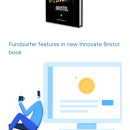
Fundsurfer features in new Innovate Bristol
book