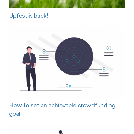
Upfest is back!
How to set an achievable crowdfunding
goal