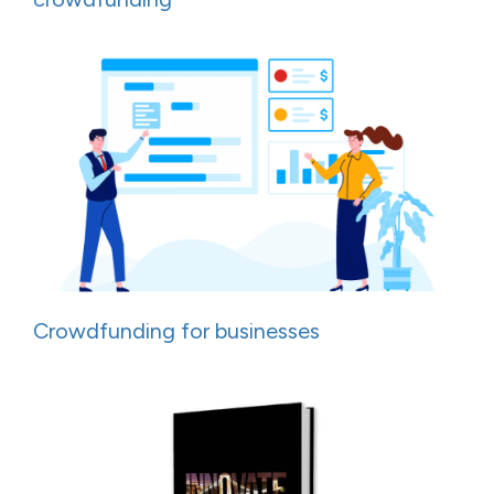
Crowdfunding for businesses