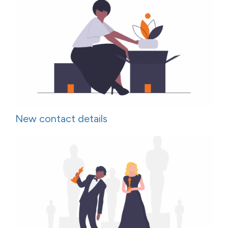
New contact details