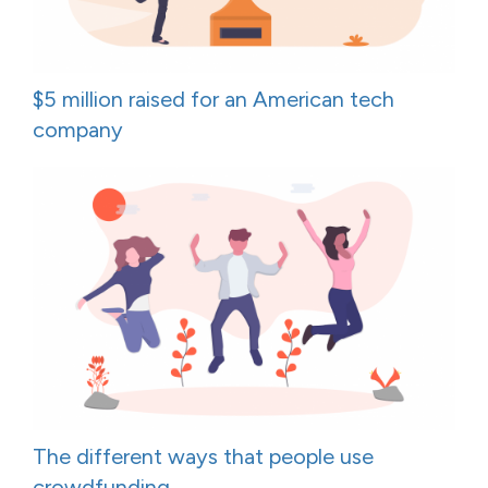
$5 million raised for an American tech
company
The different ways that people use
crowdfunding