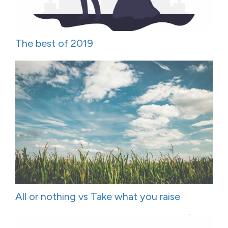
The best of 2019
All or nothing vs Take what you raise