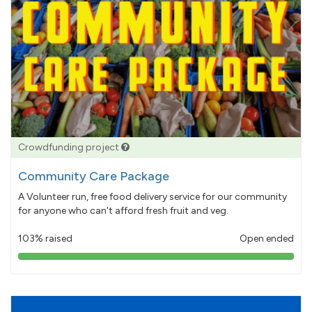
Crowdfunding project
Community Care Package
A Volunteer run, free food delivery service for our community
for anyone who can't afford fresh fruit and veg.
103% raised
Open ended
103%
pledged