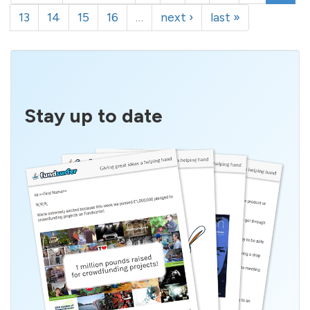
13
14
15
16
…
next ›
last »
Stay up to date