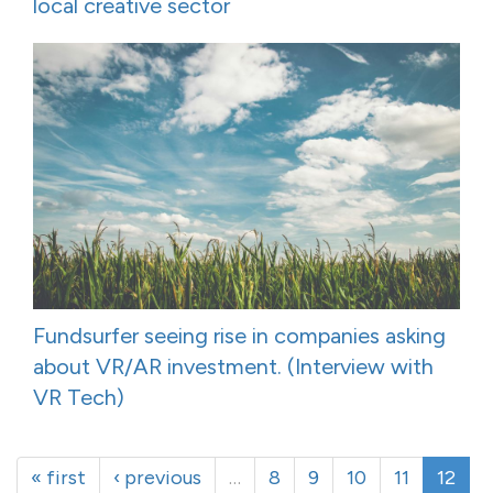
local creative sector
Fundsurfer seeing rise in companies asking
about VR/AR investment. (Interview with
VR Tech)
« first
‹ previous
…
8
9
10
11
12