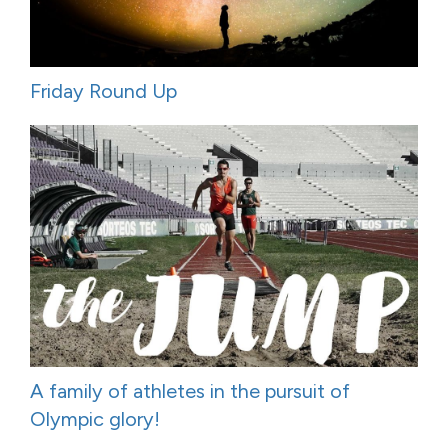
Friday Round Up
A family of athletes in the pursuit of
Olympic glory!