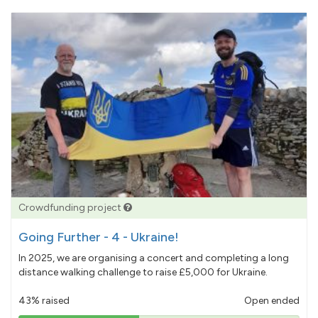
Crowdfunding project
Going Further - 4 - Ukraine!
In 2025, we are organising a concert and completing a long
distance walking challenge to raise £5,000 for Ukraine.
43% raised
Open ended