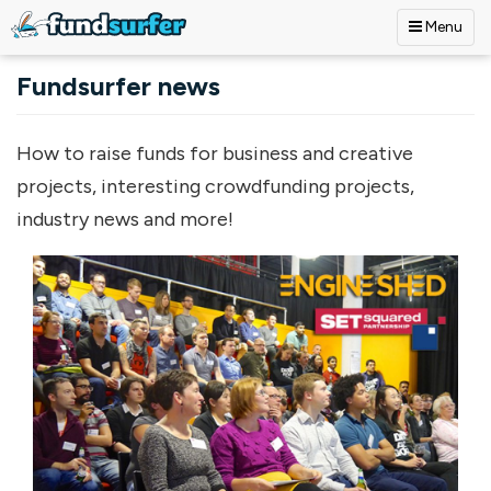
Menu
Skip to main content
Fundsurfer news
How to raise funds for business and creative
projects, interesting crowdfunding projects,
industry news and more!