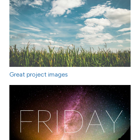
Great project images