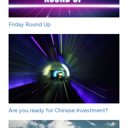
Friday Round Up
Are you ready for Chinese Investment?