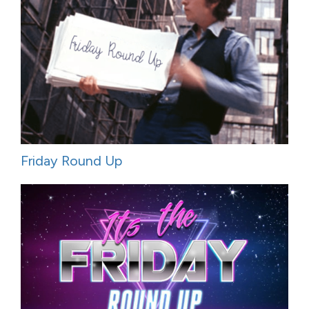
Friday Round Up