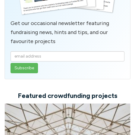
Get our occasional newsletter featuring
fundraising news, hints and tips, and our
favourite projects
Enter
your
email
address
Featured crowdfunding projects