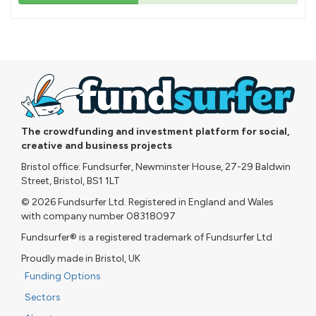
43%
pledged
The crowdfunding and investment platform for social,
creative and business projects
Bristol office: Fundsurfer, Newminster House, 27-29 Baldwin
Street, Bristol, BS1 1LT
© 2026 Fundsurfer Ltd. Registered in England and Wales
with company number 08318097
Fundsurfer® is a registered trademark of Fundsurfer Ltd
Proudly made in Bristol, UK
Funding Options
Sectors