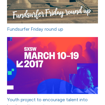
Fundsurfer Friday round up
Youth project to encourage talent into