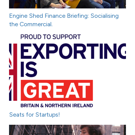
Engine Shed Finance Briefing: Socialising
the Commercial.
Seats for Startups!