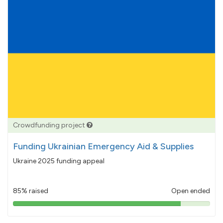
Crowdfunding project
Funding Ukrainian Emergency Aid & Supplies
Ukraine 2025 funding appeal
85% raised
Open ended
85%
pledged