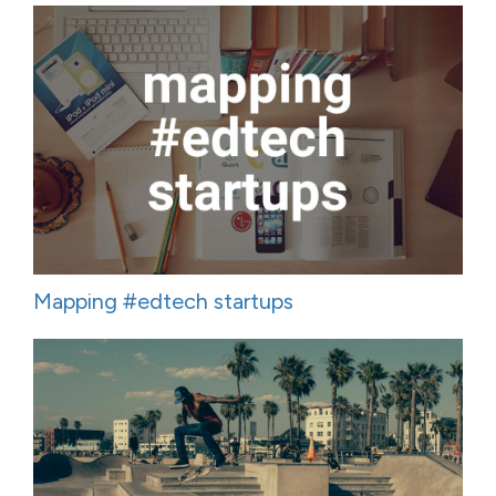
Mapping #edtech startups