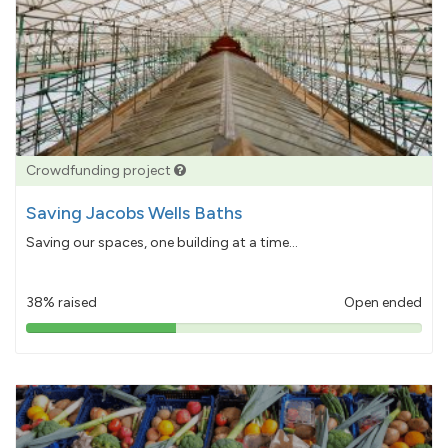
Crowdfunding project
Saving Jacobs Wells Baths
Saving our spaces, one building at a time...
38% raised
Open ended
38%
pledged