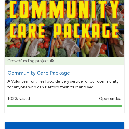
Crowdfunding project
Community Care Package
A Volunteer run, free food delivery service for our community
for anyone who can't afford fresh fruit and veg.
103% raised
Open ended
103%
pledged