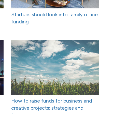
Startups should look into family office
funding
How to raise funds for business and
creative projects: strategies and