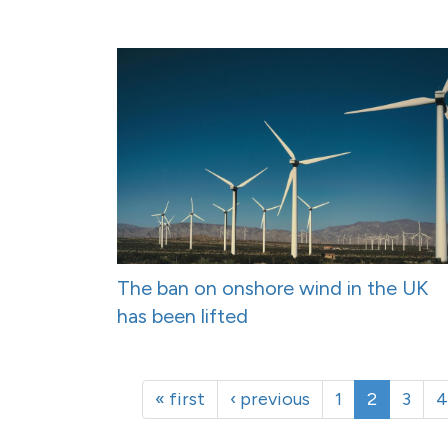
The ban on onshore wind in the UK
has been lifted
« first
‹ previous
1
2
3
4