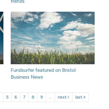
trends
Fundsurfer featured on Bristol
Business News
5
6
7
8
9
…
next ›
last »