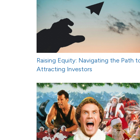
Raising Equity: Navigating the Path t
Attracting Investors