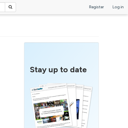
Register
Log in
Stay up to date