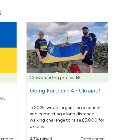
s
Crowdfunding project
Going Further - 4 - Ukraine!
es
In 2025, we are organising a concert
and completing a long distance
walking challenge to raise £5,000 for
Ukraine.
 ended
43% raised
Open ended