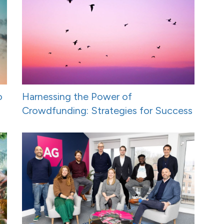
o
Harnessing the Power of
Crowdfunding: Strategies for Success