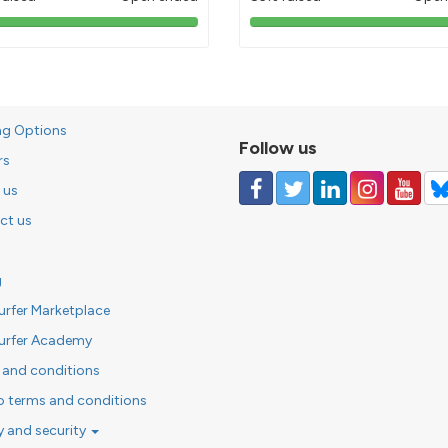
103%
85%
pledged
pledged
ng Options
Follow us
rs
 us
ct us
g
urfer Marketplace
urfer Academy
 and conditions
o terms and conditions
y and security