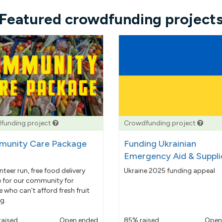
Featured crowdfunding project
funding project
Crowdfunding project
unity Care Package
Funding Ukrainian
Emergency Aid & Suppli
nteer run, free food delivery
Ukraine 2025 funding appeal
e for our community for
 who can't afford fresh fruit
g.
raised
Open ended
85% raised
Open