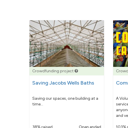
Crowdfunding project
Crowd
Saving Jacobs Wells Baths
Comm
Saving our spaces, one building at a
A Volu
time...
servic
anyone
and ve
38% raised
Open ended
103% 