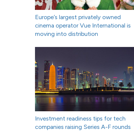
Europe’s largest privately owned
cinema operator Vue International is
moving into distribution
Investment readiness tips for tech
companies raising Series A-F rounds