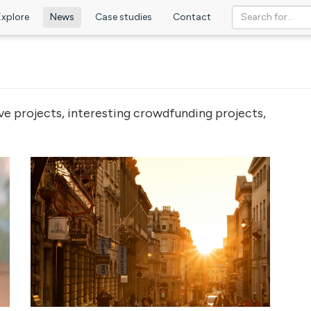
Explore
News
Case studies
Contact
ve projects, interesting crowdfunding projects,