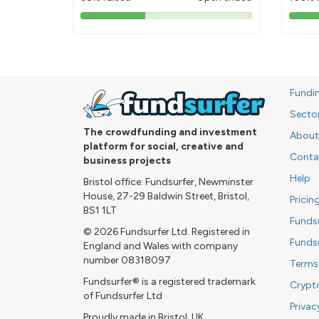
38%
pledged
Fundi
Secto
The crowdfunding and investment
About
platform for social, creative and
Conta
business projects
Help
Bristol office: Fundsurfer, Newminster
House, 27-29 Baldwin Street, Bristol,
Pricin
BS1 1LT
Funds
© 2026 Fundsurfer Ltd. Registered in
Funds
England and Wales with company
number 08318097
Terms
Fundsurfer® is a registered trademark
Crypt
of Fundsurfer Ltd
Privac
Proudly made in Bristol, UK