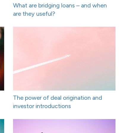
What are bridging loans – and when
are they useful?
The power of deal origination and
investor introductions