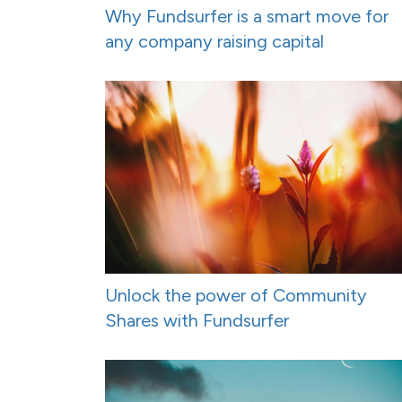
Why Fundsurfer is a smart move for
any company raising capital
Unlock the power of Community
Shares with Fundsurfer