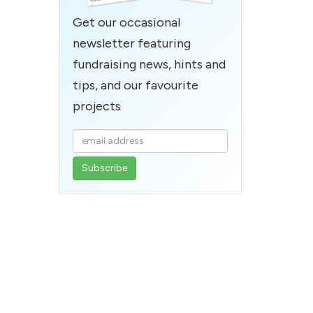
Get our occasional
newsletter featuring
fundraising news, hints and
tips, and our favourite
projects
Enter
your
email
address