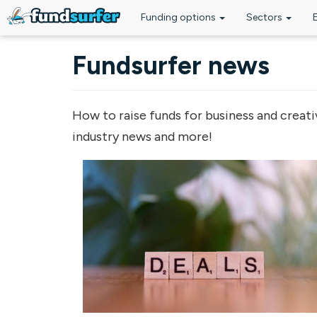
Funding options
Sectors
Skip to main content
Fundsurfer news
How to raise funds for business and creati
industry news and more!