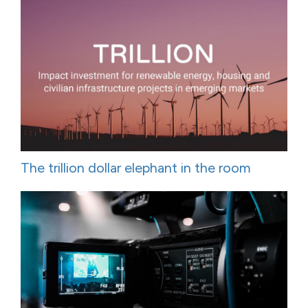
The trillion dollar elephant in the room