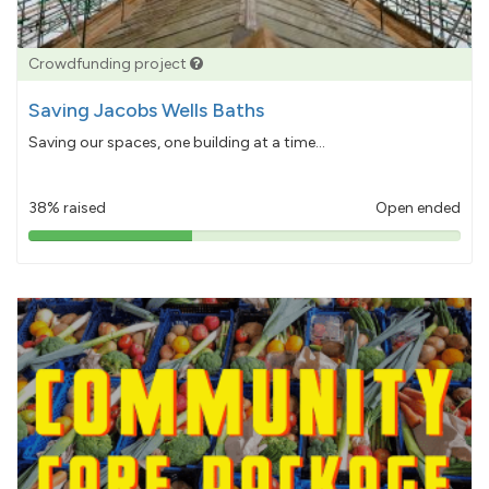
Crowdfunding project
Saving Jacobs Wells Baths
Saving our spaces, one building at a time...
38% raised
Open ended
38%
pledged