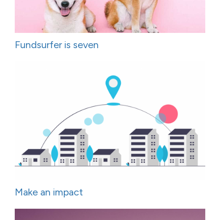
Fundsurfer is seven
Make an impact