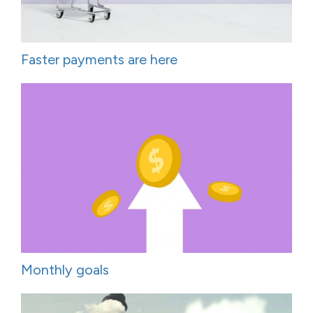
Faster payments are here
Monthly goals