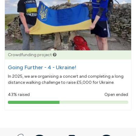
Crowdfunding project
Going Further - 4 - Ukraine!
In 2025, we are organising a concert and completing a long
distance walking challenge to raise £5,000 for Ukraine.
43% raised
Open ended
43%
pledged