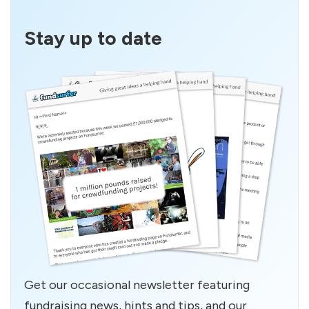
Stay up to date
Get our occasional newsletter featuring
fundraising news, hints and tips, and our