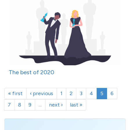
The best of 2020
« first
‹ previous
1
2
3
4
5
6
7
8
9
…
next ›
last »