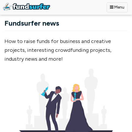
Menu
Skip to main content
Fundsurfer news
How to raise funds for business and creative
projects, interesting crowdfunding projects,
industry news and more!