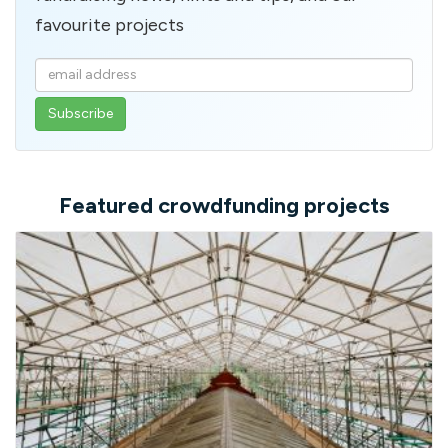
favourite projects
Enter
your
email
address
Featured crowdfunding projects