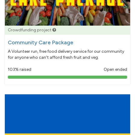
Crowdfunding project
Community Care Package
A Volunteer run, free food delivery service for our community
for anyone who can't afford fresh fruit and veg.
103% raised
Open ended
103%
pledged