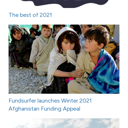
The best of 2021
Fundsurfer launches Winter 2021
Afghanistan Funding Appeal