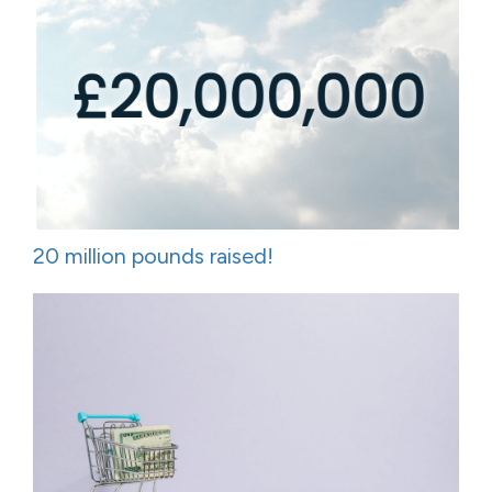
20 million pounds raised!