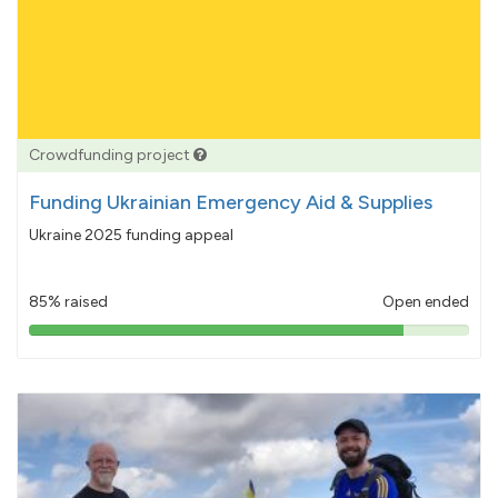
Crowdfunding project
Funding Ukrainian Emergency Aid & Supplies
Ukraine 2025 funding appeal
85% raised
Open ended
85%
pledged