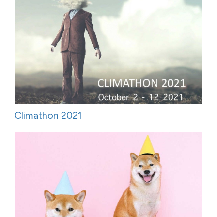
Climathon 2021