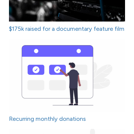
$175k raised for a documentary feature film
Recurring monthly donations