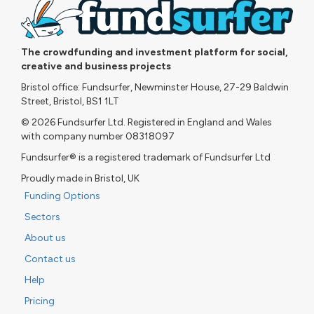
The crowdfunding and investment platform for social,
creative and business projects
Bristol office: Fundsurfer, Newminster House, 27-29 Baldwin
Street, Bristol, BS1 1LT
© 2026 Fundsurfer Ltd. Registered in England and Wales
with company number 08318097
Fundsurfer® is a registered trademark of Fundsurfer Ltd
Proudly made in Bristol, UK
Funding Options
Sectors
About us
Contact us
Help
Pricing