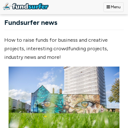
Menu
Skip to main content
Fundsurfer news
How to raise funds for business and creative
projects, interesting crowdfunding projects,
industry news and more!