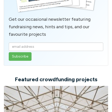
Get our occasional newsletter featuring
fundraising news, hints and tips, and our
favourite projects
Enter
your
email
address
Featured crowdfunding projects