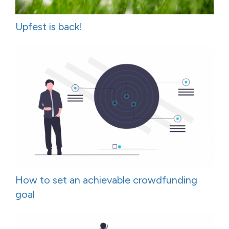
Upfest is back!
How to set an achievable crowdfunding
goal