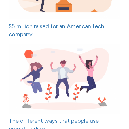
$5 million raised for an American tech
company
The different ways that people use
crowdfunding