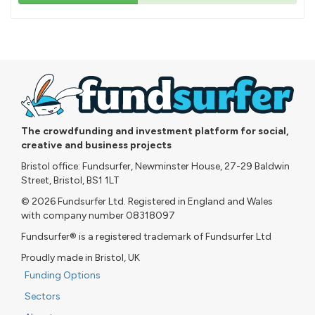
43%
pledged
The crowdfunding and investment platform for social,
creative and business projects
Bristol office: Fundsurfer, Newminster House, 27-29 Baldwin
Street, Bristol, BS1 1LT
© 2026 Fundsurfer Ltd. Registered in England and Wales
with company number 08318097
Fundsurfer® is a registered trademark of Fundsurfer Ltd
Proudly made in Bristol, UK
Funding Options
Sectors