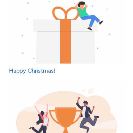
Happy Christmas!