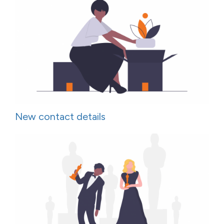
New contact details