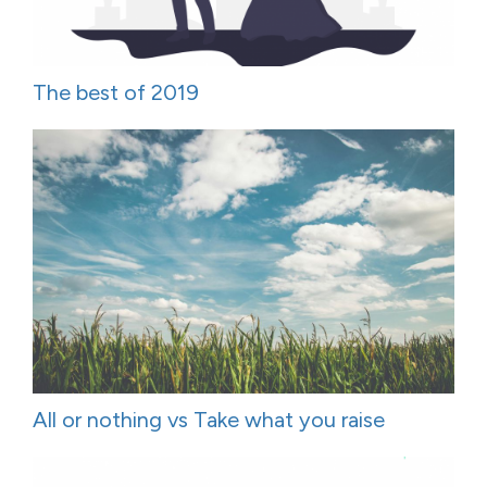
The best of 2019
All or nothing vs Take what you raise