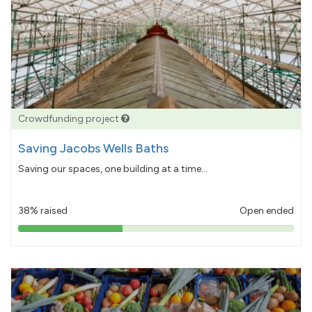
Crowdfunding project
Saving Jacobs Wells Baths
Saving our spaces, one building at a time...
38% raised
Open ended
38%
pledged