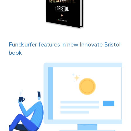
Fundsurfer features in new Innovate Bristol
book