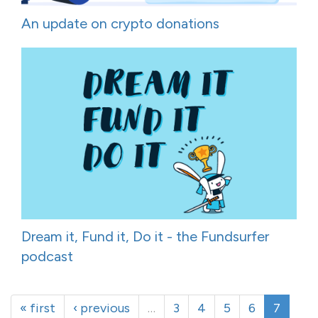
An update on crypto donations
Dream it, Fund it, Do it - the Fundsurfer
podcast
« first
‹ previous
…
3
4
5
6
7