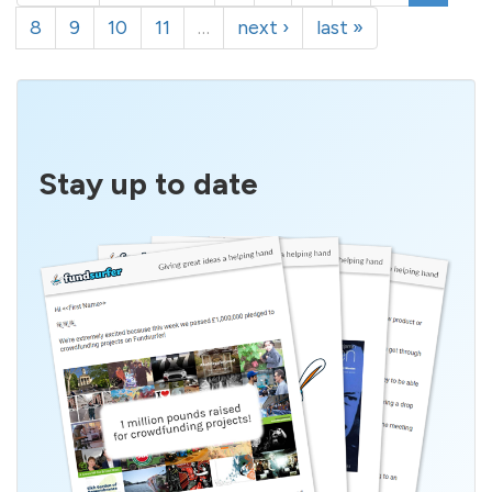
8
9
10
11
…
next ›
last »
Stay up to date