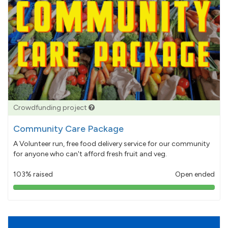
Crowdfunding project
Community Care Package
A Volunteer run, free food delivery service for our community
for anyone who can't afford fresh fruit and veg.
103% raised
Open ended
103%
pledged