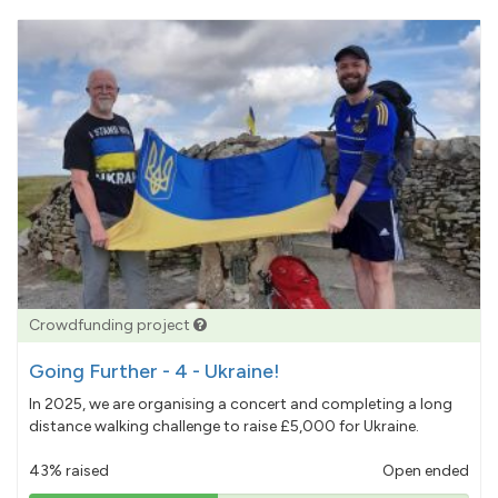
Crowdfunding project
Going Further - 4 - Ukraine!
In 2025, we are organising a concert and completing a long
distance walking challenge to raise £5,000 for Ukraine.
43% raised
Open ended