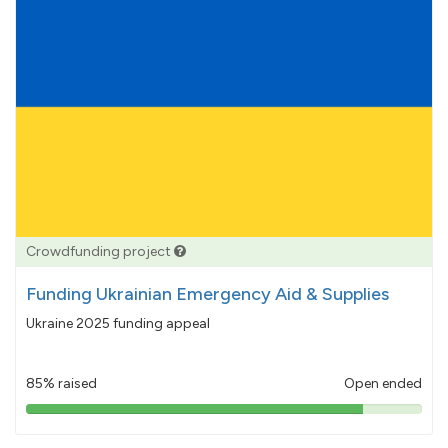
Crowdfunding project
Funding Ukrainian Emergency Aid & Supplies
Ukraine 2025 funding appeal
85% raised
Open ended
85%
pledged