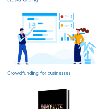
Crowdfunding for businesses