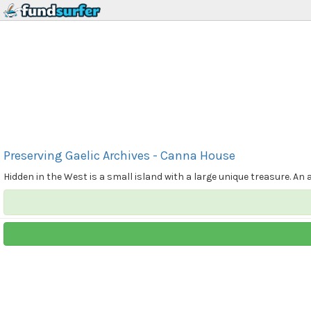
Preserving Gaelic Archives - Canna House
Hidden in the West is a small island with a large unique treasure. An