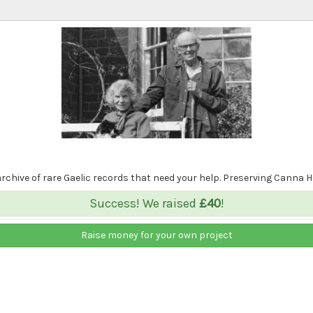
 archive of rare Gaelic records that need your help. Preserving Canna 
Success! We raised
£40
!
Raise money for your own project