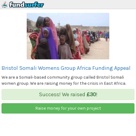
Bristol Somali Womens Group Africa Funding Appeal
We are a Somali-based community group called Bristol Somali
women group. We are raising money for the crisis in East Africa.
Success! We raised
£30
!
Raise money for your own project