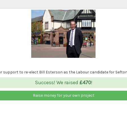
 support to re-elect Bill Esterson as the Labour candidate for Sefton
Success! We raised
£470
!
Raise money for your own project