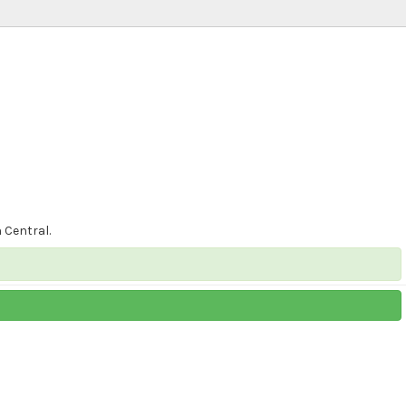
 Central.