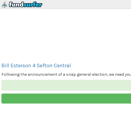
Bill Esterson 4 Sefton Central
Following the announcement of a snap general election, we need your