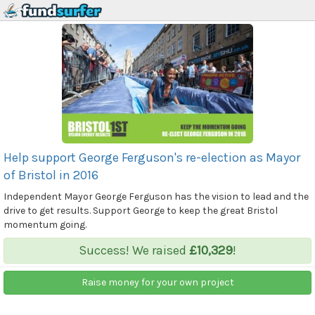
Help support George Ferguson's re-election as Mayor
of Bristol in 2016
Independent Mayor George Ferguson has the vision to lead and the
drive to get results. Support George to keep the great Bristol
momentum going.
Success! We raised
£10,329
!
Raise money for your own project