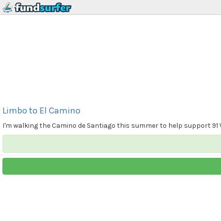
Limbo to El Camino
I'm walking the Camino de Santiago this summer to help support 91