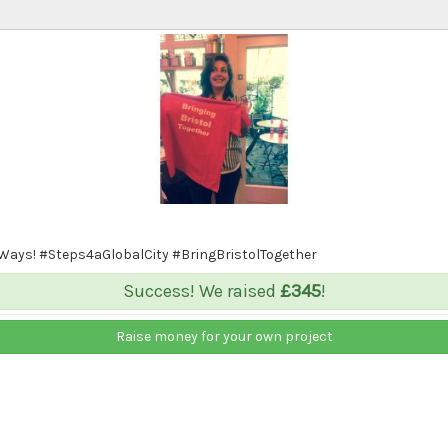
 Ways! #Steps4aGlobalCity #BringBristolTogether
Success! We raised
£345
!
Raise money for your own project