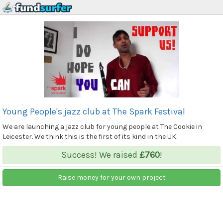
Young People's jazz club at The Spark Festival
We are launching a jazz club for young people at The Cookie in
Leicester. We think this is the first of its kind in the UK.
Success! We raised
£760
!
Raise money for your own project