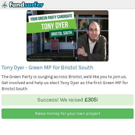
Tony Dyer - Green MP for Bristol South
The Green Party is surging across Bristol, we'd like you to join us.
Get involved and help us elect Tony Dyer as the first Green MP for
Bristol South
Success! We raised
£305
!
Raise money for your own project