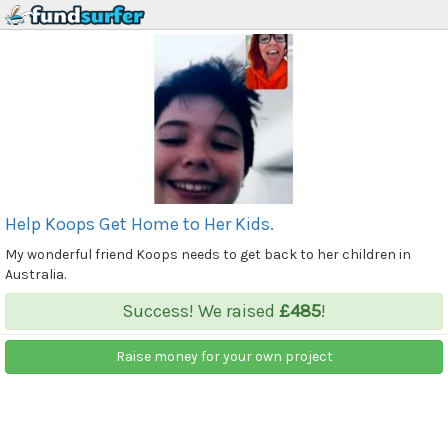
Help Koops Get Home to Her Kids.
My wonderful friend Koops needs to get back to her children in
Australia.
Success! We raised
£485
!
Raise money for your own project