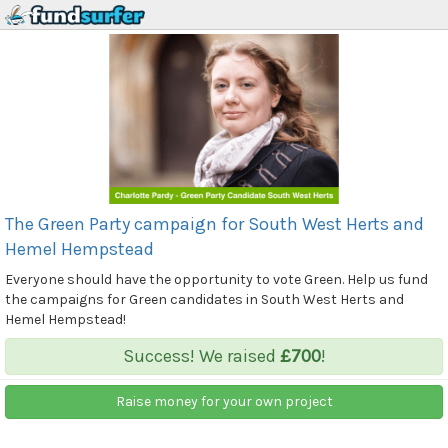
The Green Party campaign for South West Herts and
Hemel Hempstead
Everyone should have the opportunity to vote Green. Help us fund
the campaigns for Green candidates in South West Herts and
Hemel Hempstead!
Success! We raised
£700
!
Raise money for your own project