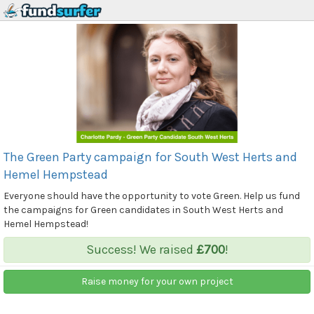
The Green Party campaign for South West Herts and
Hemel Hempstead
Everyone should have the opportunity to vote Green. Help us fund
the campaigns for Green candidates in South West Herts and
Hemel Hempstead!
Success! We raised
£700
!
Raise money for your own project