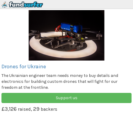
Drones for Ukraine
The Ukrainian engineer team needs money to buy details and
electronics for building custom drones that will fight for our
freedom at the frontline.
Support us
£3,126
, 29
raised
backers