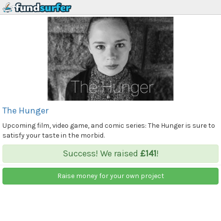
The Hunger
Upcoming film, video game, and comic series: The Hunger is sure to
satisfy your taste in the morbid.
Success! We raised
£141
!
Raise money for your own project