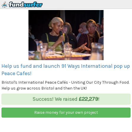
Help us fund and launch 91 Ways International pop up
Peace Cafes!
Bristol's International Peace Cafés - Uniting Our City Through Food.
Help us grow across Bristol and then the UK!
Success! We raised
£22,279
!
Raise money for your own project