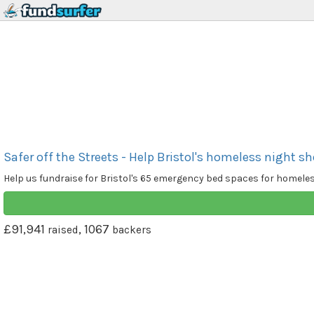
Safer off the Streets - Help Bristol's homeless night sh
Help us fundraise for Bristol's 65 emergency bed spaces for homele
£91,941
, 1067
raised
backers