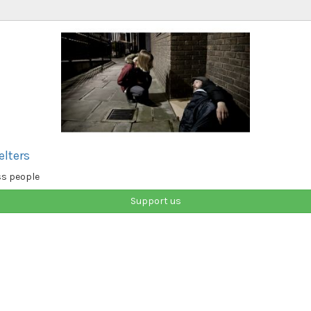
elters
ss people
Support us