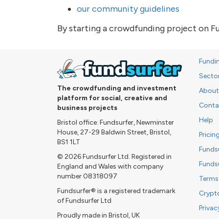
our community guidelines
By starting a crowdfunding project on F
Fundi
Secto
The crowdfunding and investment
About
platform for social, creative and
Conta
business projects
Help
Bristol office: Fundsurfer, Newminster
House, 27-29 Baldwin Street, Bristol,
Pricin
BS1 1LT
Funds
© 2026 Fundsurfer Ltd. Registered in
Funds
England and Wales with company
number 08318097
Terms
Fundsurfer® is a registered trademark
Crypt
of Fundsurfer Ltd
Privac
Proudly made in Bristol, UK