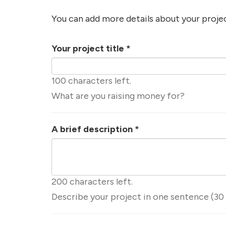
You can add more details about your proje
Your project title
*
100 characters left.
What are you raising money for?
A brief description
*
200 characters left.
Describe your project in one sentence (30