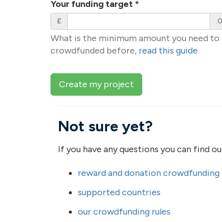
Your funding target
*
£
.
What is the minimum amount you need to r
crowdfunded before,
read this guide
Create my project
Not sure yet?
If you have any questions you can find o
reward and donation crowdfunding
supported countries
our crowdfunding rules