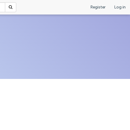
Register
Log in