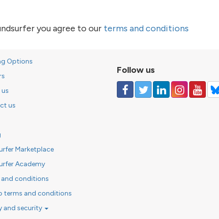
undsurfer you agree to our
terms and conditions
ng Options
Follow us
rs
 us
ct us
g
urfer Marketplace
urfer Academy
 and conditions
o terms and conditions
y and security