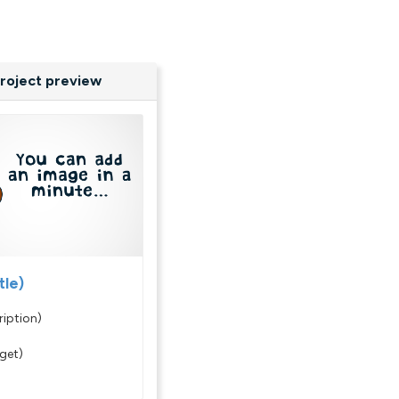
roject preview
tle)
ription)
rget)