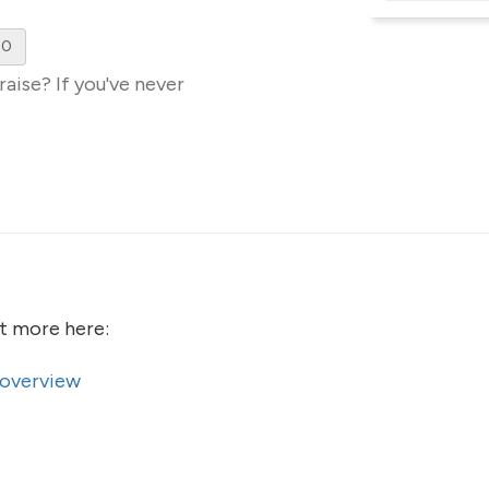
00
aise? If you've never
ut more here:
 overview