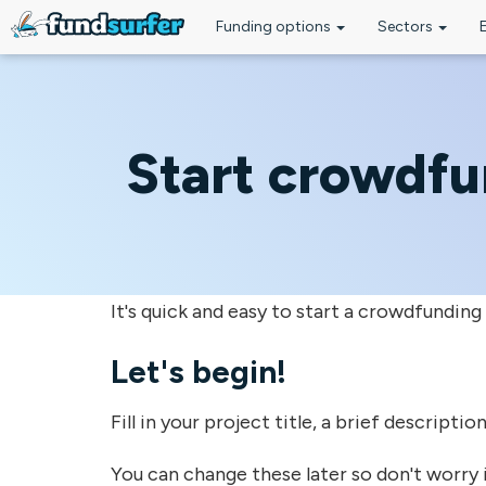
Funding options
Sectors
Skip to main content
Start crowdf
It's quick and easy to start a crowdfunding
Let's begin!
Fill in your project title, a brief descripti
You can change these later so don't worry i