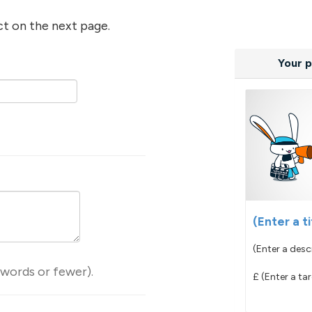
ct on the next page.
Your p
(Enter a ti
(Enter a desc
 words or fewer).
£
(Enter a ta