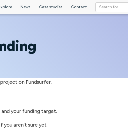
Explore
News
Case studies
Contact
unding
 project on Fundsurfer.
on and your funding target.
f you aren't sure yet.