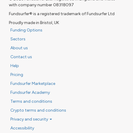
with company number 08318097
Fundsurfer® is a registered trademark of Fundsurfer Ltd
Proudly made in Bristol, UK
Funding Options
Sectors
About us
Contact us
Help
Pricing
Fundsurfer Marketplace
Fundsurfer Academy
Terms and conditions
Crypto terms and conditions
Privacy and security
Accessibility