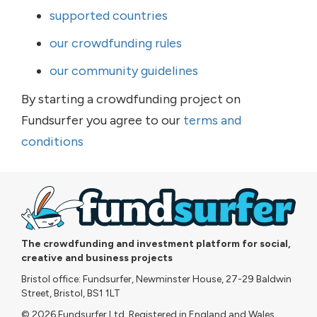
supported countries
our crowdfunding rules
our community guidelines
By starting a crowdfunding project on
Fundsurfer you agree to our
terms and
conditions
The crowdfunding and investment platform for social,
creative and business projects
Bristol office: Fundsurfer, Newminster House, 27-29 Baldwin
Street, Bristol, BS1 1LT
© 2026 Fundsurfer Ltd. Registered in England and Wales