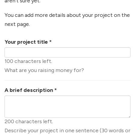
aren't sure yet.
You can add more details about your project on the
next page.
Your project title
*
100 characters left.
What are you raising money for?
A brief description
*
200 characters left.
Describe your project in one sentence (30 words or