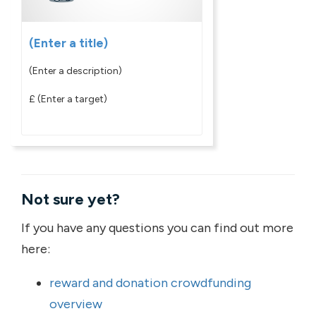
(Enter a title)
(Enter a description)
£
(Enter a target)
Not sure yet?
If you have any questions you can find out more
here:
reward and donation crowdfunding
overview