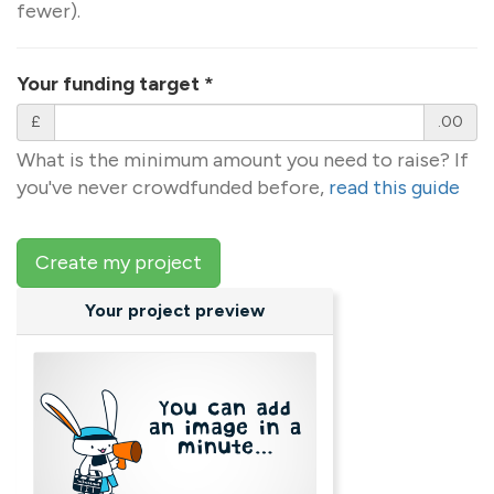
fewer).
Your funding target
*
£
.00
What is the minimum amount you need to raise? If
you've never crowdfunded before,
read this guide
Create my project
Your project preview