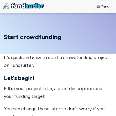
Menu
Skip to main content
Start crowdfunding
It's quick and easy to start a crowdfunding project
on Fundsurfer.
Let's begin!
Fill in your project title, a brief description and
your funding target.
You can change these later so don't worry if you