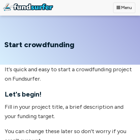
Menu
Skip to main content
Start crowdfunding
It's quick and easy to start a crowdfunding project
on Fundsurfer.
Let's begin!
Fill in your project title, a brief description and
your funding target.
You can change these later so don't worry if you