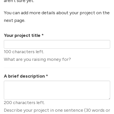
aren't sure yet.
You can add more details about your project on the
next page.
Your project title
*
100 characters left.
What are you raising money for?
A brief description
*
200 characters left.
Describe your project in one sentence (30 words or