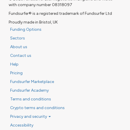
with company number 08318097
Fundsurfer® is a registered trademark of Fundsurfer Ltd
Proudly made in Bristol, UK
Funding Options
Sectors
About us
Contact us
Help
Pricing
Fundsurfer Marketplace
Fundsurfer Academy
Terms and conditions
Crypto terms and conditions
Privacy and security
Accessibility