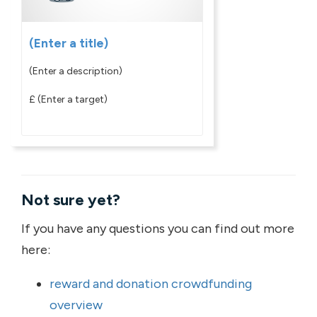
(Enter a title)
(Enter a description)
£
(Enter a target)
Not sure yet?
If you have any questions you can find out more
here:
reward and donation crowdfunding
overview