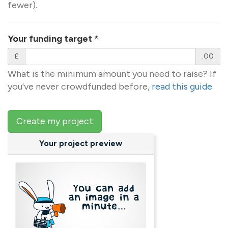
fewer).
Your funding target
*
£
.00
What is the minimum amount you need to raise? If
you've never crowdfunded before,
read this guide
Create my project
Your project preview