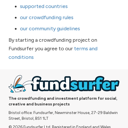
supported countries
our crowdfunding rules
our community guidelines
By starting a crowdfunding project on
Fundsurfer you agree to our
terms and
conditions
The crowdfunding and investment platform for social,
creative and business projects
Bristol office: Fundsurfer, Newminster House, 27-29 Baldwin
Street, Bristol, BS1 1LT
© 2026 Fundsurfer Ltd. Registered in England and Wales