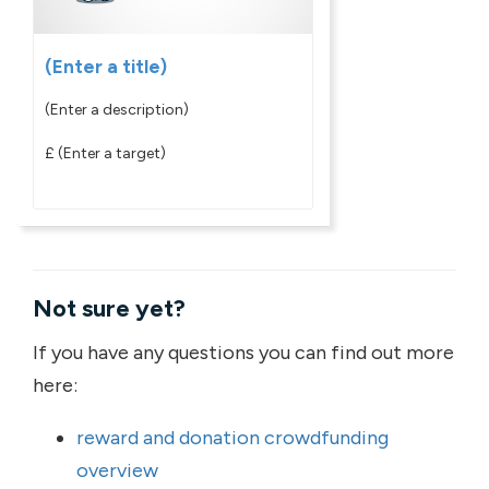
(Enter a title)
(Enter a description)
£
(Enter a target)
Not sure yet?
If you have any questions you can find out more
here:
reward and donation crowdfunding
overview