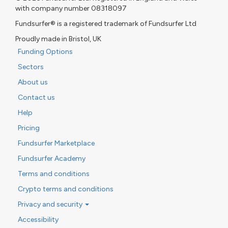
with company number 08318097
Fundsurfer® is a registered trademark of Fundsurfer Ltd
Proudly made in Bristol, UK
Funding Options
Sectors
About us
Contact us
Help
Pricing
Fundsurfer Marketplace
Fundsurfer Academy
Terms and conditions
Crypto terms and conditions
Privacy and security
Accessibility