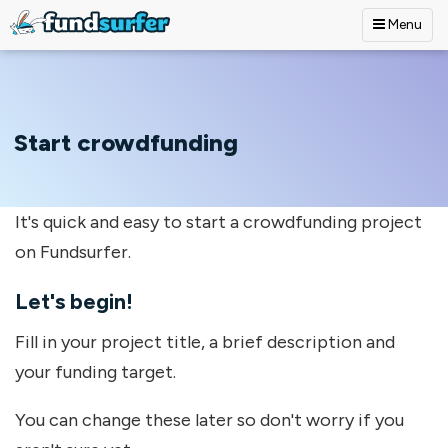
Menu
Skip to main content
Start crowdfunding
It's quick and easy to start a crowdfunding project
on Fundsurfer.
Let's begin!
Fill in your project title, a brief description and
your funding target.
You can change these later so don't worry if you