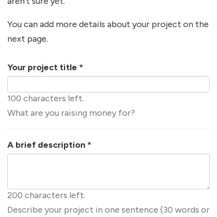
aren't sure yet.
You can add more details about your project on the
next page.
Your project title
*
100 characters left.
What are you raising money for?
A brief description
*
200 characters left.
Describe your project in one sentence (30 words or