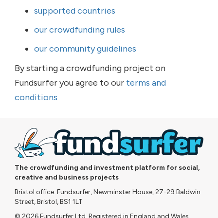
supported countries
our crowdfunding rules
our community guidelines
By starting a crowdfunding project on
Fundsurfer you agree to our
terms and
conditions
The crowdfunding and investment platform for social,
creative and business projects
Bristol office: Fundsurfer, Newminster House, 27-29 Baldwin
Street, Bristol, BS1 1LT
© 2026 Fundsurfer Ltd. Registered in England and Wales