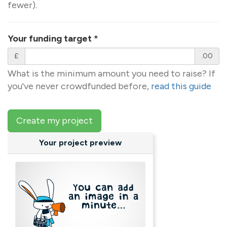
fewer).
Your funding target
*
£
.00
What is the minimum amount you need to raise? If
you've never crowdfunded before,
read this guide
Create my project
Your project preview