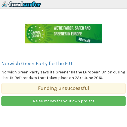
Norwich Green Party for the E.U.
Norwich Green Party says its Greener IN the European Union during
the UK Referendum that takes place on 23rd June 2016.
Funding unsuccessful
Raise money for your own project