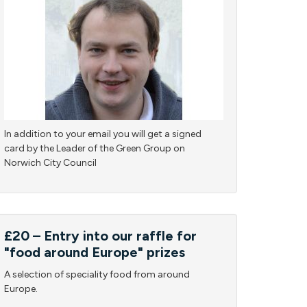
In addition to your email you will get a signed
card by the Leader of the Green Group on
Norwich City Council
£20 – Entry into our raffle for
"food around Europe" prizes
A selection of speciality food from around
Europe.