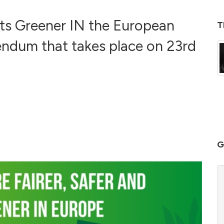
its Greener IN the European
T
endum that takes place on 23rd
G