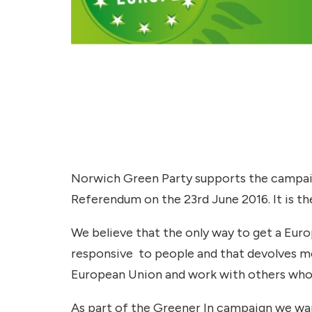
Norwich Green Party supports the campaig
Referendum on the 23rd June 2016. It is th
We believe that the only way to get a Eu
responsive to people and that devolves mor
European Union and work with others who 
As part of the Greener In campaign we wan