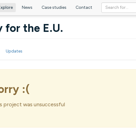
Explore
News
Case studies
Contact
 for the E.U.
Updates
orry :(
s project was unsuccessful