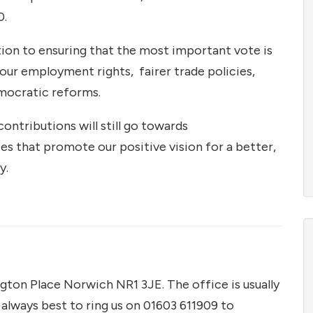
0.
ution to ensuring that the most important vote is
, our employment rights, fairer trade policies,
emocratic reforms.
contributions will still go towards
ces that promote our positive vision for a better,
y.
gton Place Norwich NR1 3JE. The office is usually
always best to ring us on 01603 611909 to