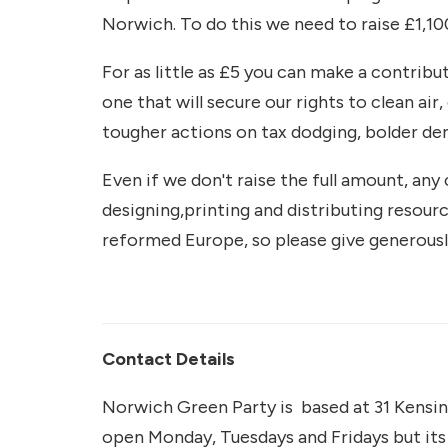
Norwich. To do this we need to raise £1,10
For as little as £5 you can make a contrib
one that will secure our rights to clean air
tougher actions on tax dodging, bolder d
Even if we don't raise the full amount, any 
designing,printing and distributing resour
reformed Europe, so please give generousl
Contact Details
Norwich Green Party is based at 31 Kensin
open Monday, Tuesdays and Fridays but its 