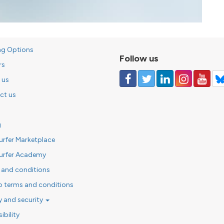
ng Options
Follow us
rs
 us
ct us
g
urfer Marketplace
urfer Academy
 and conditions
o terms and conditions
y and security
ibility