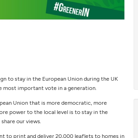
n to stay in the European Union during the UK
e most important vote in a generation.
ropean Union that is more democratic, more
e power to the local level is to stay in the
share our views.
t to print and deliver 20,000 leaflets to homes in