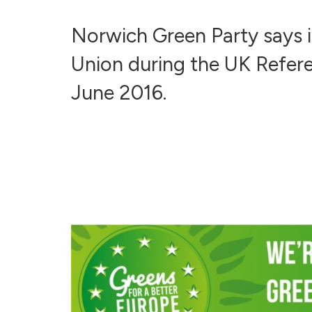
Norwich Green Party says 
Union during the UK Refer
June 2016.