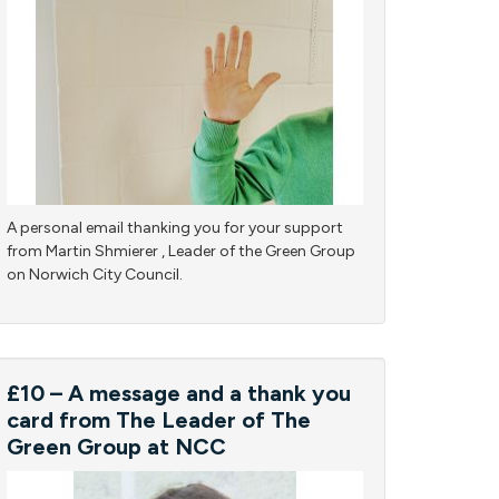
A personal email thanking you for your support
from Martin Shmierer , Leader of the Green Group
on Norwich City Council.
£10 – A message and a thank you
card from The Leader of The
Green Group at NCC