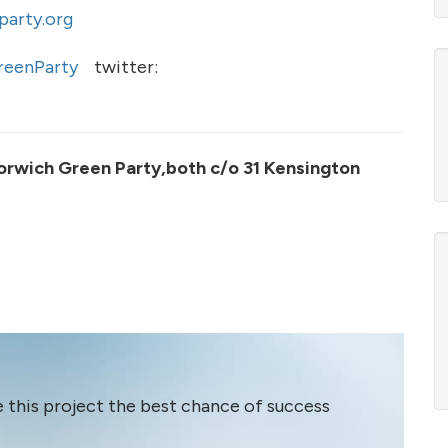
arty.org
eenParty
twitter:
orwich Green Party,both c/o 31 Kensington
e this project the best chance of success