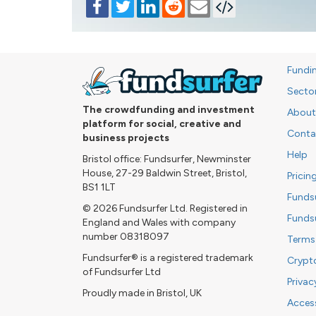
Fundi
Secto
The crowdfunding and investment
About
platform for social, creative and
Conta
business projects
Help
Bristol office: Fundsurfer, Newminster
House, 27-29 Baldwin Street, Bristol,
Pricin
BS1 1LT
Funds
© 2026 Fundsurfer Ltd. Registered in
Funds
England and Wales with company
number 08318097
Terms
Fundsurfer® is a registered trademark
Crypt
of Fundsurfer Ltd
Privac
Proudly made in Bristol, UK
Access