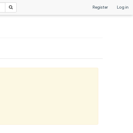
Register
Log in