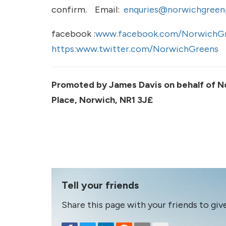
confirm. Email:
enquries@norwichgreenp
facebook :
www.facebook.com/NorwichGr
https:www.twitter.com/NorwichGreens
Promoted by James Davis on behalf of N
Place, Norwich, NR1 3J£
Tell your friends
Share this page with your friends to giv