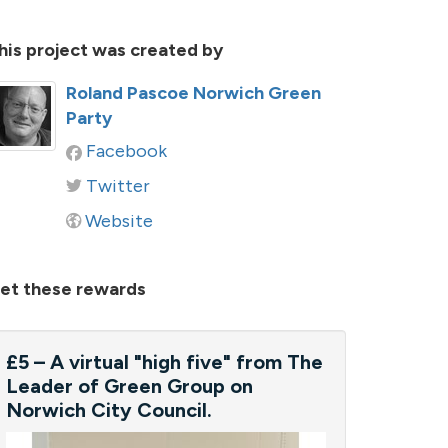
his project was created by
Roland Pascoe Norwich Green
Party
Facebook
Twitter
Website
et these rewards
£5 – A virtual "high five" from The
Leader of Green Group on
Norwich City Council.