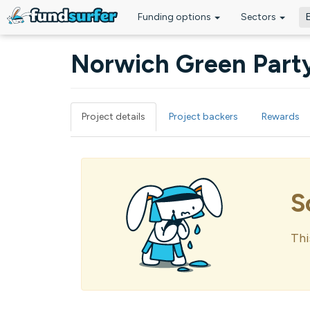
Funding options
Sectors
Skip to main content
Norwich Green Party
Project details
Project backers
Rewards
Primary tabs
S
Thi