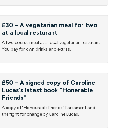
£30 – A vegetarian meal for two
at a local resturant
A two course meal at a local vegetarian resturant.
You pay for own drinks and extras.
£50 – A signed copy of Caroline
Lucas's latest book "Honerable
Friends"
A copy of "Honourable Friends" Parliament and
the fight for change by Caroline Lucas.