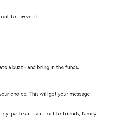
 out to the world.
te a buzz - and bring in the funds.
your choice. This will get your message
opy, paste and send out to friends, family -