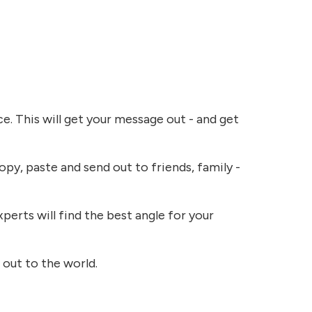
e. This will get your message out - and get
opy, paste and send out to friends, family -
perts will find the best angle for your
 out to the world.