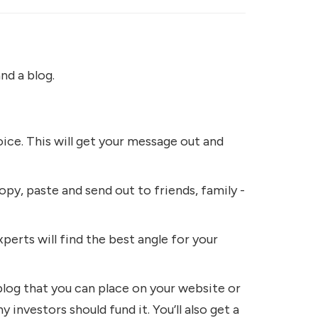
nd a blog.
ice. This will get your message out and
opy, paste and send out to friends, family -
perts will find the best angle for your
blog that you can place on your website or
 investors should fund it. You’ll also get a