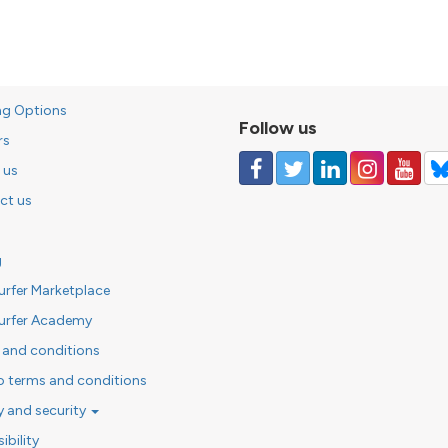
ng Options
Follow us
rs
 us
ct us
g
urfer Marketplace
urfer Academy
 and conditions
o terms and conditions
y and security
ibility