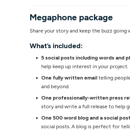
Megaphone package
Share your story and keep the buzz going w
What’s included:
5 social posts including words and p
help keep up interest in your project.
One fully written email
telling people
and beyond.
One professionally-written press re
story and write a full release to help 
One 500 word blog and a social post
social posts. A blog is perfect for tel