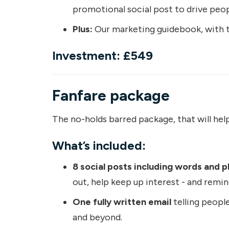
promotional social post to drive peop
Plus:
Our marketing guidebook, with tr
Investment: £549
Fanfare package
The no-holds barred package, that will help 
What’s included:
8 social posts including words and p
out, help keep up interest - and remin
One fully written email
telling people
and beyond.