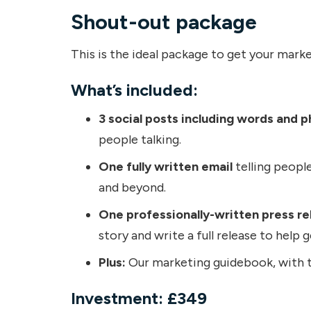
Shout-out package
This is the ideal package to get your marke
What’s included:
3 social posts including words and p
people talking.
One fully written email
telling people
and beyond.
One professionally-written press re
story and write a full release to help 
Plus:
Our marketing guidebook, with tr
Investment: £349