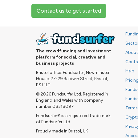
Contact us to get started
Fundi
Secto
The crowdfunding and investment
About
platform for social, creative and
Conta
business projects
Help
Bristol office: Fundsurfer, Newminster
House, 27-29 Baldwin Street, Bristol,
Pricin
BS1 1LT
Funds
© 2026 Fundsurfer Ltd. Registered in
Funds
England and Wales with company
number 08318097
Terms
Fundsurfer® is a registered trademark
Crypt
of Fundsurfer Ltd
Privac
Proudly made in Bristol, UK
Access