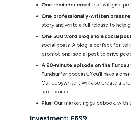
One reminder email
that will give po
One professionally-written press re
story and write a full release to help 
One 500 word blog and a social post
social posts. A blog is perfect for tel
promotional social post to drive peop
A 20-minute episode on the Fundsurfe
Fundsurfer podcast. You’ll have a chan
Our copywriters will also create a pr
appearance.
Plus:
Our marketing guidebook, with tr
Investment: £699