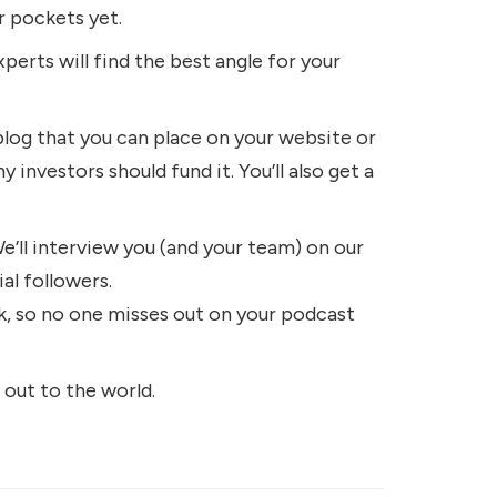
r pockets yet.
perts will find the best angle for your
blog that you can place on your website or
 investors should fund it. You’ll also get a
e’ll interview you (and your team) on our
ial followers.
rk, so no one misses out on your podcast
 out to the world.