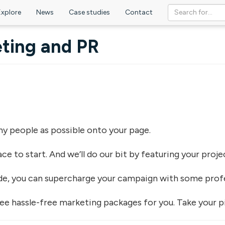
Explore
News
Case studies
Contact
ting and PR
any people as possible onto your page.
lace to start. And we’ll do our bit by featuring your pro
ide, you can supercharge your campaign with some prof
ee hassle-free marketing packages for you. Take your pic