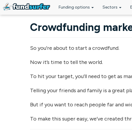
Funding options
Sectors
Skip to main content
Crowdfunding marke
So you're about to start a crowdfund.
Now it’s time to tell the world.
To hit your target, you’ll need to get as m
Telling your friends and family is a great p
But if you want to reach people far and w
To make this super easy, we’ve created thr