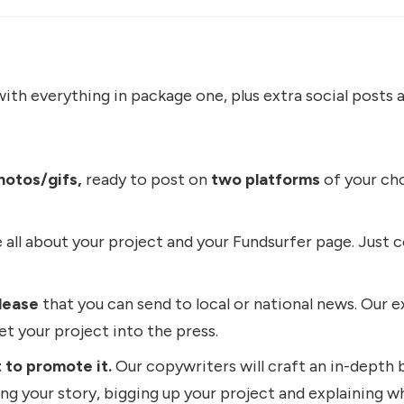
ith everything in package one, plus extra social posts a
hotos/gifs,
ready to post on
two platforms
of your cho
 all about your project and your Fundsurfer page. Just c
lease
that you can send to local or national news. Our ex
get your project into the press.
 to promote it.
Our copywriters will craft an in-depth 
ling your story, bigging up your project and explaining why