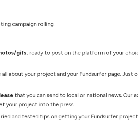
ting campaign rolling.
hotos/gifs,
ready to post on the platform of your choic
 all about your project and your Fundsurfer page. Just c
lease
that you can send to local or national news. Our ex
get your project into the press.
ied and tested tips on getting your Fundsurfer project