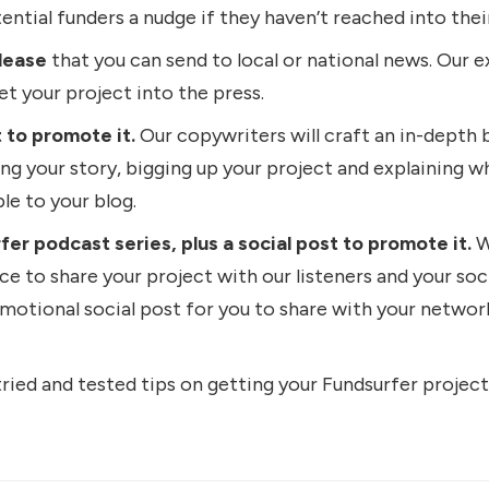
tential funders a nudge if they haven’t reached into thei
lease
that you can send to local or national news. Our ex
get your project into the press.
 to promote it.
Our copywriters will craft an in-depth 
ling your story, bigging up your project and explaining why
le to your blog.
r podcast series, plus a social post to promote it.
W
ce to share your project with our listeners and your soc
omotional social post for you to share with your netwo
ied and tested tips on getting your Fundsurfer project