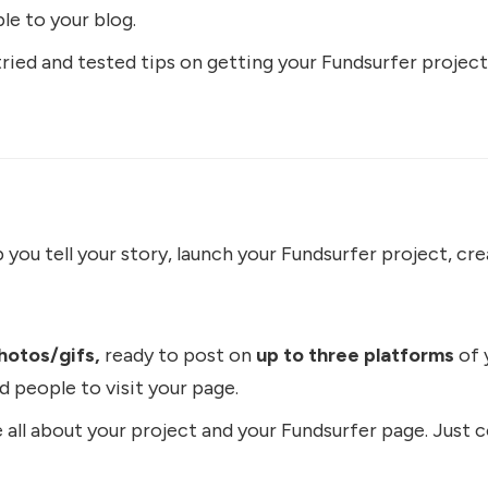
le to your blog.
ied and tested tips on getting your Fundsurfer project
you tell your story, launch your Fundsurfer project, crea
hotos/gifs,
ready to post on
up to three platforms
of 
d people to visit your page.
 all about your project and your Fundsurfer page. Just c