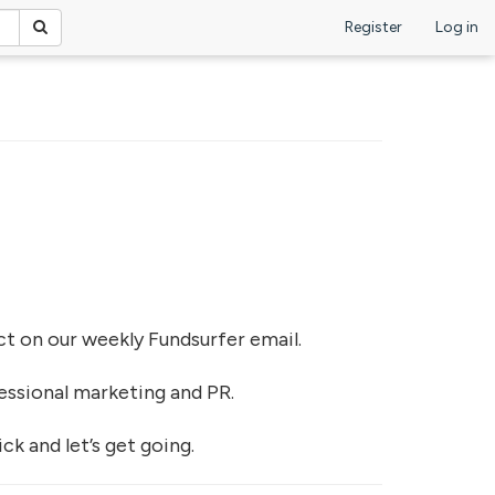
Register
Log in
ject on our weekly Fundsurfer email.
essional marketing and PR.
k and let’s get going.