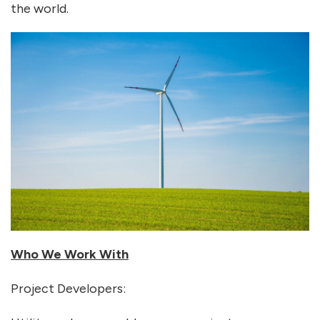
the world.
Who We Work With
Project Developers: