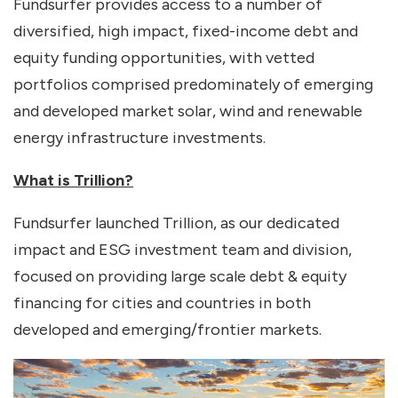
Fundsurfer provides access to a number of
diversified, high impact, fixed-income debt and
equity funding opportunities, with vetted
portfolios comprised predominately of emerging
and developed market solar, wind and renewable
energy infrastructure investments.
What is Trillion?
Fundsurfer launched Trillion, as our dedicated
impact and ESG investment team and division,
focused on providing large scale debt & equity
financing for cities and countries in both
developed and emerging/frontier markets.