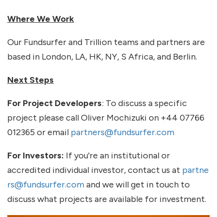
Where We Work
Our Fundsurfer and Trillion teams and partners are
based in London, LA, HK, NY, S Africa, and Berlin.
Next Steps
For Project Developers
: To discuss a specific
project please call Oliver Mochizuki on +44 07766
012365 or email
partners@fundsurfer.com
For Investors:
If you're an institutional or
accredited individual investor, contact us at
partne
rs@fundsurfer.com
and we will get in touch to
discuss what projects are available for investment.