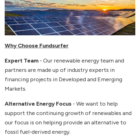
Why Choose Fundsurfer
Expert Team
- Our renewable energy team and
partners are made up of industry experts in
financing projects in Developed and Emerging
Markets.
Alternative Energy Focus
- We want to help
support the continuing growth of renewables and
our focus is on helping provide an alternative to
fossil fuel-derived energy.