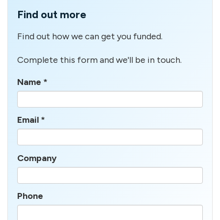
Find out more
Find out how we can get you funded.
Complete this form and we'll be in touch.
Name
*
Email
*
Company
Phone