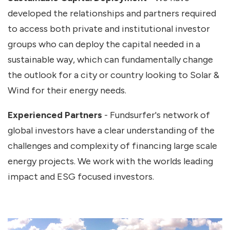
developed the relationships and partners required
to access both private and institutional investor
groups who can deploy the capital needed in a
sustainable way, which can fundamentally change
the outlook for a city or country looking to Solar &
Wind for their energy needs.
Experienced Partners
- Fundsurfer's network of
global investors have a clear understanding of the
challenges and complexity of financing large scale
energy projects. We work with the worlds leading
impact and ESG focused investors.