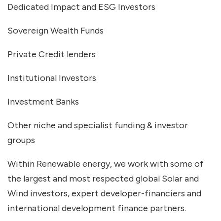
Dedicated Impact and ESG Investors
Sovereign Wealth Funds
Private Credit lenders
Institutional Investors
Investment Banks
Other niche and specialist funding & investor
groups
Within Renewable energy, we work with some of
the largest and most respected global Solar and
Wind investors, expert developer-financiers and
international development finance partners.