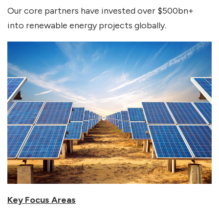
Our core partners have invested over $500bn+
into renewable energy projects globally.
Key Focus Areas