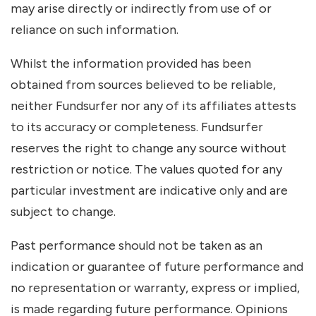
may arise directly or indirectly from use of or
reliance on such information.
Whilst the information provided has been
obtained from sources believed to be reliable,
neither Fundsurfer nor any of its affiliates attests
to its accuracy or completeness. Fundsurfer
reserves the right to change any source without
restriction or notice. The values quoted for any
particular investment are indicative only and are
subject to change.
Past performance should not be taken as an
indication or guarantee of future performance and
no representation or warranty, express or implied,
is made regarding future performance. Opinions