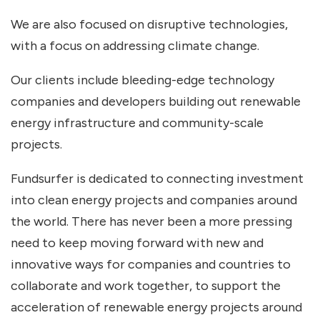
We are also focused on disruptive technologies,
with a focus on addressing climate change.
Our clients include bleeding-edge technology
companies and developers building out renewable
energy infrastructure and community-scale
projects.
Fundsurfer is dedicated to connecting investment
into clean energy projects and companies around
the world. There has never been a more pressing
need to keep moving forward with new and
innovative ways for companies and countries to
collaborate and work together, to support the
acceleration of renewable energy projects around