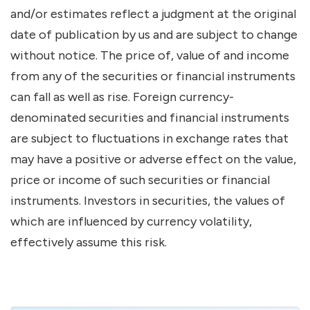
and/or estimates reflect a judgment at the original
date of publication by us and are subject to change
without notice. The price of, value of and income
from any of the securities or financial instruments
can fall as well as rise. Foreign currency-
denominated securities and financial instruments
are subject to fluctuations in exchange rates that
may have a positive or adverse effect on the value,
price or income of such securities or financial
instruments. Investors in securities, the values of
which are influenced by currency volatility,
effectively assume this risk.