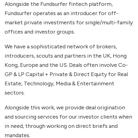
Alongside the Fundsurfer fintech platform,
Fundsurfer operates as an introducer for off-
market private investments for single/multi-family
offices and investor groups.
We have a sophisticated network of brokers,
introducers, scouts and partners in the UK, Hong
Kong, Europe and the US. Deals often involve Co-
GP & LP Capital + Private & Direct Equity for Real
Estate, Technology, Media & Entertainment
sectors.
Alongside this work, we provide deal origination
and sourcing services for our investor clients when
in need, through working on direct briefs and
mandates.