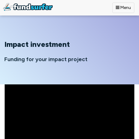
Menu
Skip to main content
Impact investment
Funding for your impact project