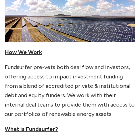
How We Work
Fundsurfer pre-vets both deal flow and investors,
offering access to impact investment funding
from a blend of accredited private & institutional
debt and equity funders. We work with their
internal deal teams to provide them with access to
our portfolios of renewable energy assets.
What is Fundsurfer?