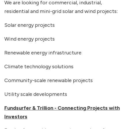
We are looking for commercial, industrial,
residential and mini-grid solar and wind projects:
Solar energy projects
Wind energy projects
Renewable energy infrastructure
Climate technology solutions
Community-scale renewable projects
Utility scale developments
Fundsurfer & Trillion - Connecting Projects with
Investors