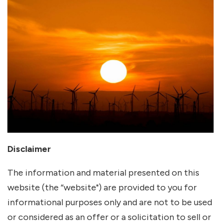
Disclaimer
The information and material presented on this
website (the “website") are provided to you for
informational purposes only and are not to be used
or considered as an offer or a solicitation to sell or