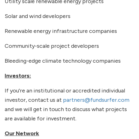
Utility scale renewable energy projects
Solar and wind developers
Renewable energy infrastructure companies
Community-scale project developers
Bleeding-edge climate technology companies
Investors:
If you're an institutional or accredited individual
investor, contact us at
partners@fundsurfer.com
and we will get in touch to discuss what projects
are available for investment.
Our Network