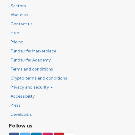
Sectors
About us
Contact us
Help
Pricing
Fundsurfer Marketplace
Fundsurfer Academy
Terms and conditions
Crypto terms and conditions
Privacy and security
Accessibility
Press
Developers
Follow us