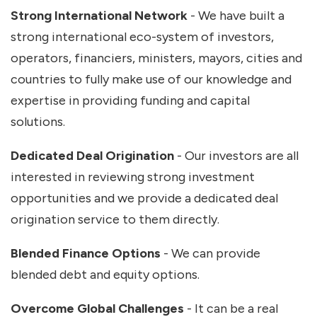
Strong International Network
- We have built a
strong international eco-system of investors,
operators, financiers, ministers, mayors, cities and
countries to fully make use of our knowledge and
expertise in providing funding and capital
solutions.
Dedicated Deal Origination
- Our investors are all
interested in reviewing strong investment
opportunities and we provide a dedicated deal
origination service to them directly.
Blended Finance Options
- We can provide
blended debt and equity options.
Overcome Global Challenges
- It can be a real