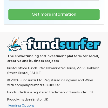
Get more information
The crowdfunding and investment platform for social,
creative and business projects
Bristol office: Fundsurfer, Newminster House, 27-29 Baldwin
Street, Bristol, BS1 1LT
© 2026 Fundsurfer Ltd. Registered in England and Wales
with company number 08318097
Fundsurfer® is a registered trademark of Fundsurfer Ltd
Proudly made in Bristol, UK
Funding Options