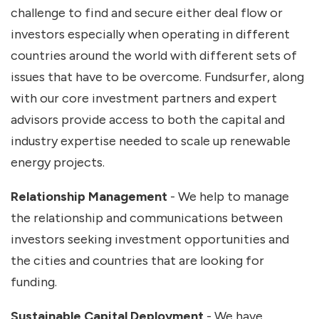
challenge to find and secure either deal flow or
investors especially when operating in different
countries around the world with different sets of
issues that have to be overcome. Fundsurfer, along
with our core investment partners and expert
advisors provide access to both the capital and
industry expertise needed to scale up renewable
energy projects.
Relationship Management
- We help to manage
the relationship and communications between
investors seeking investment opportunities and
the cities and countries that are looking for
funding.
Sustainable Capital Deployment
- We have