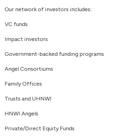
Our network of investors includes:
VC funds
Impact investors
Government-backed funding programs
Angel Consortiums
Family Offices
Trusts and UHNWI
HNWI Angels
Private/Direct Equity Funds