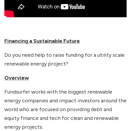
Financing a Sustainable Future
Do you need help to raise funding for a utility scale
renewable energy project?
Overview
Fundsurfer works with the biggest renewable
energy companies and impact investors around the
world who are focused on providing debt and
equity finance and tech for clean and renewable
energy projects.