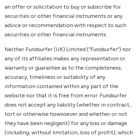
an offer or solicitation to buy or subscribe for
securities or other financial instruments or any
advice or recommendation with respect to such
securities or other financial instruments.
Neither Fundsurfer (UK) Limited (“Fundsurfer") nor
any of its affiliates makes any representation or
warranty or guarantee as to the completeness,
accuracy, timeliness or suitability of any
information contained within any part of the
website nor that it is free from error. Fundsurfer
does not accept any liability (whether in contract,
tort or otherwise howsoever and whether or not
they have been negligent) for any loss or damage
(including, without limitation, loss of profit), which