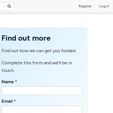
Register
Log in
Find out more
Find out how we can get you funded.
Complete this form and we'll be in
touch.
Name
*
Email
*