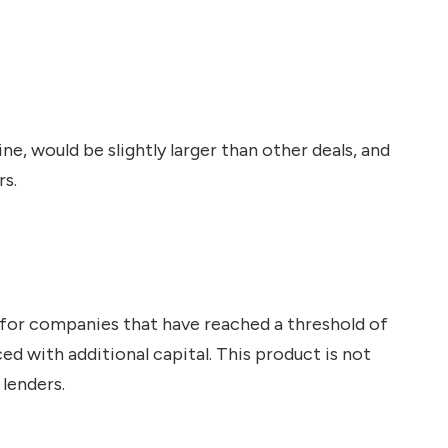
e, would be slightly larger than other deals, and
rs.
d for companies that have reached a threshold of
ed with additional capital. This product is not
lenders.