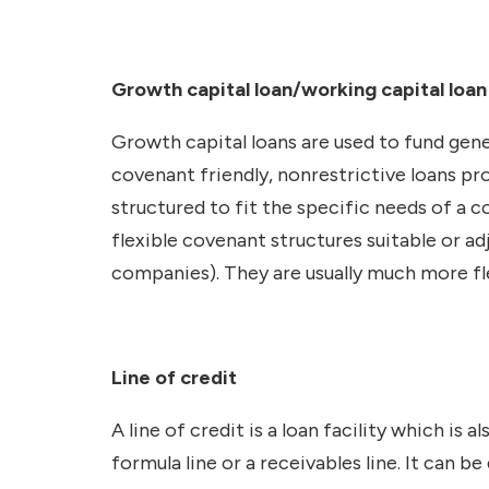
Growth capital loan/working capital loa
Growth capital loans are used to fund gen
covenant friendly, nonrestrictive loans pro
structured to fit the specific needs of a
flexible covenant structures suitable or 
companies). They are usually much more fle
Line of credit
A line of credit is a loan facility which is 
formula line or a receivables line. It can 