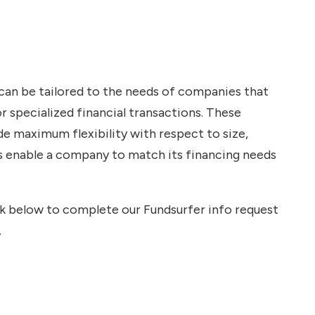
 can be tailored to the needs of companies that
r specialized financial transactions. These
de maximum flexibility with respect to size,
ns enable a company to match its financing needs
ink below to complete our Fundsurfer info request
.