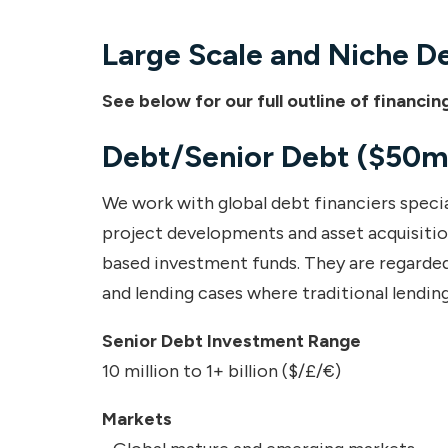
Large Scale and Niche D
See below for our full outline of financ
Debt/Senior Debt ($50m
We work with global debt financiers special
project developments and asset acquisitions
based investment funds. They are regarded
and lending cases where traditional lending
Senior Debt Investment Range
10 million to 1+ billion ($/£/€)
Markets