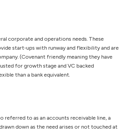
n
eral corporate and operations needs. These
vide start-ups with runway and flexibility and are
 company. (Covenant friendly meaning they have
adjusted for growth stage and VC backed
xible than a bank equivalent.
also referred to as an accounts receivable line, a
be drawn down as the need arises or not touched at