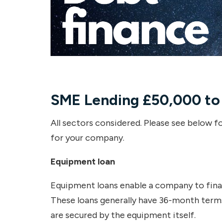
SME Lending
£50,000 to
All sectors considered. Please see below fo
for your company.
Equipment loan
Equipment loans enable a company to finan
These loans generally have 36-month terms
are secured by the equipment itself.