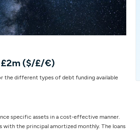
 £2m ($/£/€)
r the different types of debt funding available
ce specific assets in a cost-effective manner.
 with the principal amortized monthly. The loans