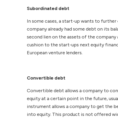
Subordinated debt
In some cases, a start-up wants to further
company already had some debt on its bala
second lien on the assets of the company 
cushion to the start-ups next equity finan
European venture lenders.
Convertible debt
Convertible debt allows a company to conve
equity at a certain point in the future, usu
instrument allows a company to get the ben
into equity. This product is not offered 