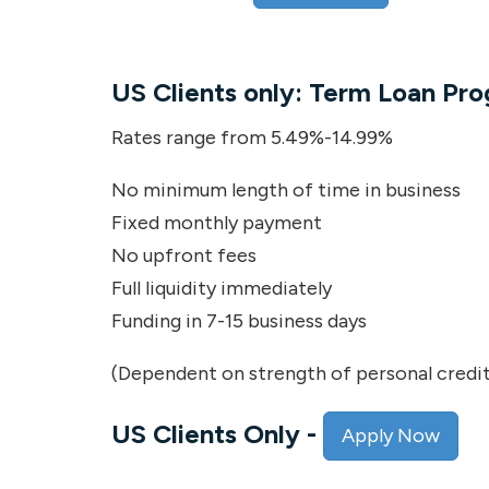
US Clients only: Term Loan Pr
Rates range from 5.49%-14.99%
No minimum length of time in business
Fixed monthly payment
No upfront fees
Full liquidity immediately
Funding in 7-15 business days
(Dependent on strength of personal credit
US Clients Only
-
Apply Now