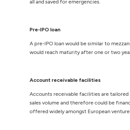
all and saved for emergencies.
Pre-IPO loan
A pre-IPO loan would be similar to mezzanin
would reach maturity after one or two yea
Account receivable facilities
Accounts receivable facilities are tailore
sales volume and therefore could be financ
offered widely amongst European venture 