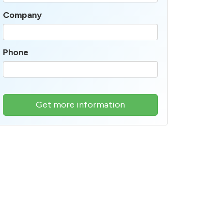
Company
Phone
Get more information