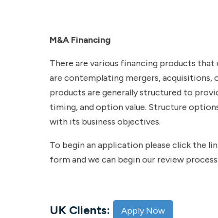
M&A Financing
There are various financing products that
are contemplating mergers, acquisitions, o
products are generally structured to provi
timing, and option value. Structure optio
with its business objectives.
To begin an application please click the l
form and we can begin our review process
UK Clients:
Apply Now