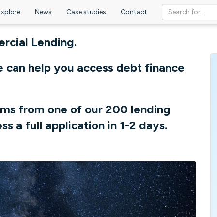
Explore
News
Case studies
Contact
cial Lending.
e can help you access debt finance
rms from one of our 200 lending
ss a full application in 1-2 days.