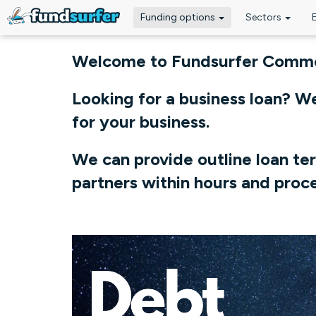
Funding options
Sectors
Skip to main content
Welcome to Fundsurfer Commer
Looking for a business loan? W
for your business.
We can provide outline loan te
partners within hours and proce