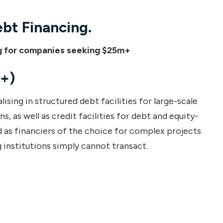
ebt Financing.
ing for companies seeking $25m+
+)
ising in structured debt facilities for large-scale
, as well as credit facilities for debt and equity-
 as financiers of the choice for complex projects
 institutions simply cannot transact.