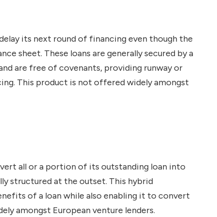
 delay its next round of financing even though the
nce sheet. These loans are generally secured by a
and are free of covenants, providing runway or
cing. This product is not offered widely amongst
rt all or a portion of its outstanding loan into
ally structured at the outset. This hybrid
efits of a loan while also enabling it to convert
widely amongst European venture lenders.