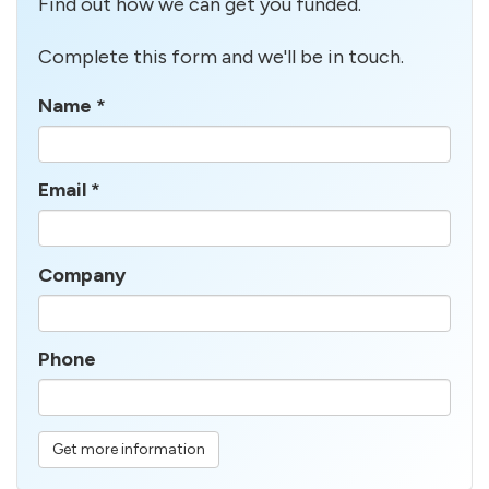
Find out how we can get you funded.
Complete this form and we'll be in touch.
Name
*
Email
*
Company
Phone
Get more information