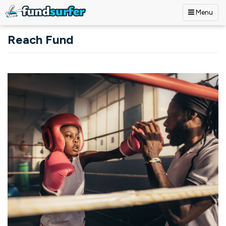
Menu
Skip to main content
Reach Fund