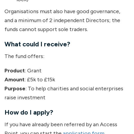
Organisations must also have good governance,
and a minimum of 2 independent Directors; the
funds cannot support sole traders.
What could I receive?
The fund offers:
Product
: Grant
Amount
: £5k to £15k
Purpose
: To help charities and social enterprises
raise investment
How do I apply?
If you have already been referred by an Access
Point, you can start the
application form
.