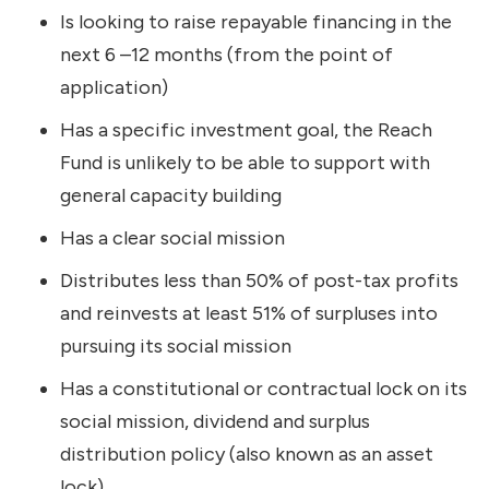
Is looking to raise repayable financing in the
next 6 –12 months (from the point of
application)
Has a specific investment goal, the Reach
Fund is unlikely to be able to support with
general capacity building
Has a clear social mission
Distributes less than 50% of post-tax profits
and reinvests at least 51% of surpluses into
pursuing its social mission
Has a constitutional or contractual lock on its
social mission, dividend and surplus
distribution policy (also known as an asset
lock)