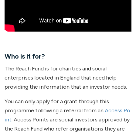
Who is it for?
The Reach Fund is for charities and social
enterprises located in England that need help
providing the information that an investor needs.
You can only apply for a grant through this
programme following a referral from an
Access Po
int
. Access Points are social investors approved by
the Reach Fund who refer organisations they are