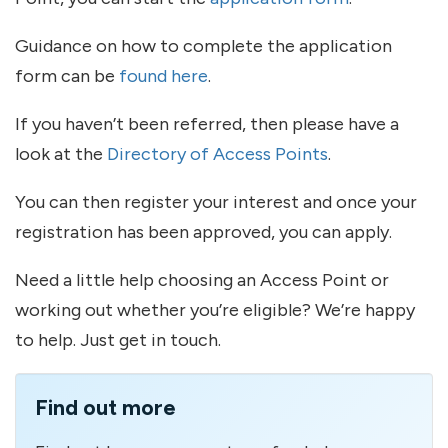
Guidance on how to complete the application
form can be
found here
.
If you haven’t been referred, then please have a
look at the
Directory of Access Points
.
You can then register your interest and once your
registration has been approved, you can apply.
Need a little help choosing an Access Point or
working out whether you’re eligible? We’re happy
to help. Just get in touch.
Find out more