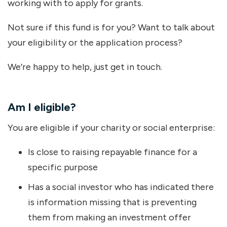
working with to apply for grants.
Not sure if this fund is for you? Want to talk about
your eligibility or the application process?
We’re happy to help, just get in touch.
Am I eligible?
You are eligible if your charity or social enterprise:
Is close to raising repayable finance for a
specific purpose
Has a social investor who has indicated there
is information missing that is preventing
them from making an investment offer