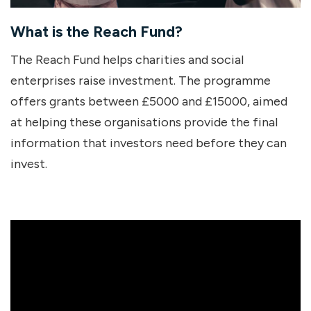
What is the Reach Fund?
The Reach Fund helps charities and social
enterprises raise investment. The programme
offers grants between £5000 and £15000, aimed
at helping these organisations provide the final
information that investors need before they can
invest.