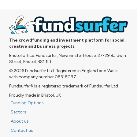
The crowdfunding and investment platform for social,
creative and business projects
Bristol office: Fundsurfer, Newminster House, 27-29 Baldwin
Street, Bristol, BS1 1LT
© 2026 Fundsurfer Ltd. Registered in England and Wales
with company number 08318097
Fundsurfer® is a registered trademark of Fundsurfer Ltd
Proudly made in Bristol, UK
Funding Options
Sectors
About us
Contact us