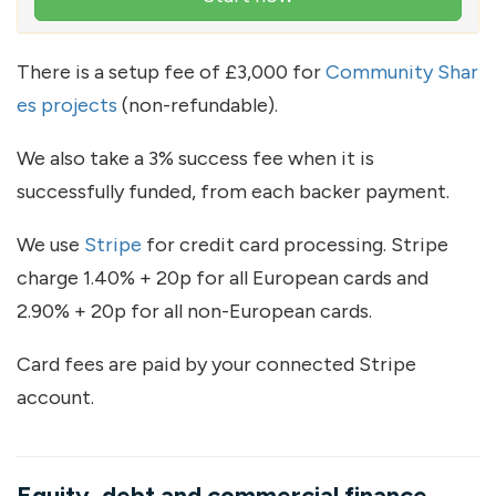
There is a setup fee of £3,000 for
Community Shar
es projects
(non-refundable).
We also take a 3% success fee when it is
successfully funded, from each backer payment.
We use
Stripe
for credit card processing. Stripe
charge 1.40% + 20p for all European cards and
2.90% + 20p for all non-European cards.
Card fees are paid by your connected Stripe
account.
Equity, debt and commercial finance