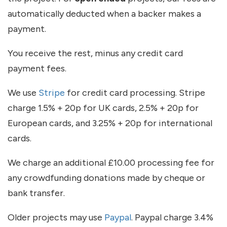
automatically deducted when a backer makes a
payment.
You receive the rest, minus any credit card
payment fees.
We use
Stripe
for credit card processing. Stripe
charge 1.5% + 20p for UK cards, 2.5% + 20p for
European cards, and 3.25% + 20p for international
cards.
We charge an additional £10.00 processing fee for
any crowdfunding donations made by cheque or
bank transfer.
Older projects may use
Paypal
. Paypal charge 3.4%