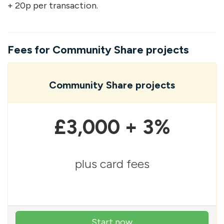
+ 20p per transaction.
Fees for Community Share projects
Community Share projects
£3,000 + 3%
plus card fees
Start now