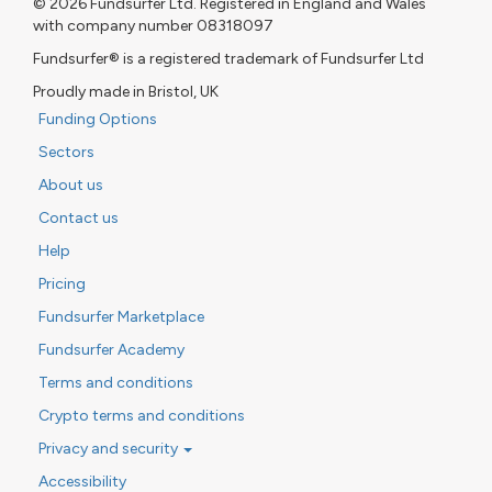
© 2026 Fundsurfer Ltd. Registered in England and Wales
with company number 08318097
Fundsurfer® is a registered trademark of Fundsurfer Ltd
Proudly made in Bristol, UK
Funding Options
Sectors
About us
Contact us
Help
Pricing
Fundsurfer Marketplace
Fundsurfer Academy
Terms and conditions
Crypto terms and conditions
Privacy and security
Accessibility