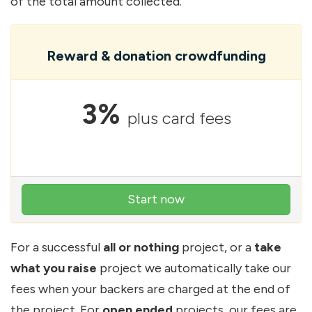
of the total amount collected.
Reward & donation crowdfunding
3%
plus card fees
Start now
For a successful
all or nothing
project, or a
take
what you raise
project we automatically take our
fees when your backers are charged at the end of
the project. For
open ended
projects, our fees are