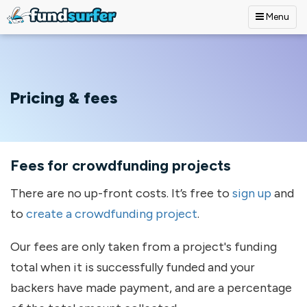
Menu
Skip to main content
Pricing & fees
Fees for crowdfunding projects
There are no up-front costs. It’s free to
sign up
and
to
create a crowdfunding project
.
Our fees are only taken from a project's funding
total when it is successfully funded and your
backers have made payment, and are a percentage