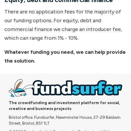
There are no application fees for the majority of
our funding options. For equity, debt and
commercial finance we charge an introducer fee,
which can range from 1% - 10%.
Whatever funding you need, we can help provide
the solution.
The crowdfunding and investment platform for social,
creative and business projects
Bristol office: Fundsurfer, Newminster House, 27-29 Baldwin
Street, Bristol, BS1 1LT