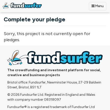
Menu
Skip to main content
Complete your pledge
Sorry, this project is not currently open for
pledges.
The crowdfunding and investment platform for social,
creative and business projects
Bristol office: Fundsurfer, Newminster House, 27-29 Baldwin
Street, Bristol, BS1 1LT
© 2026 Fundsurfer Ltd. Registered in England and Wales
with company number 08318097
Fundsurfer® is a registered trademark of Fundsurfer Ltd