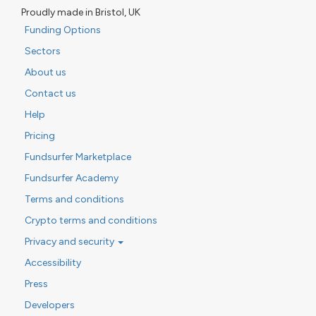
Proudly made in Bristol, UK
Funding Options
Sectors
About us
Contact us
Help
Pricing
Fundsurfer Marketplace
Fundsurfer Academy
Terms and conditions
Crypto terms and conditions
Privacy and security
Accessibility
Press
Developers