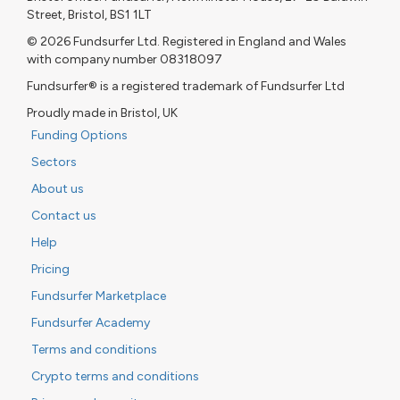
Street, Bristol, BS1 1LT
© 2026 Fundsurfer Ltd. Registered in England and Wales
with company number 08318097
Fundsurfer® is a registered trademark of Fundsurfer Ltd
Proudly made in Bristol, UK
Funding Options
Sectors
About us
Contact us
Help
Pricing
Fundsurfer Marketplace
Fundsurfer Academy
Terms and conditions
Crypto terms and conditions