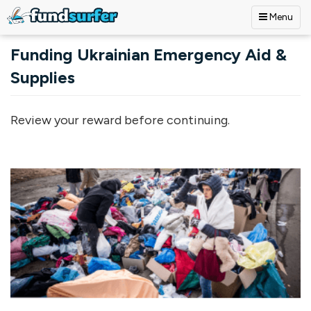
Menu
Skip to main content
Funding Ukrainian Emergency Aid &
Supplies
Review your reward before continuing.