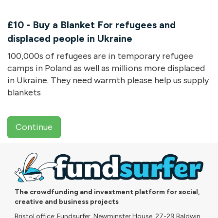
£10 - Buy a Blanket For refugees and
displaced people in Ukraine
100,000s of refugees are in temporary refugee
camps in Poland as well as millions more displaced
in Ukraine. They need warmth please help us supply
blankets
Continue
The crowdfunding and investment platform for social,
creative and business projects
Bristol office: Fundsurfer, Newminster House, 27-29 Baldwin