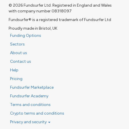
© 2026 Fundsurfer Ltd. Registered in England and Wales
with company number 08318097
Fundsurfer® is a registered trademark of Fundsurfer Ltd
Proudly made in Bristol, UK
Funding Options
Sectors
About us
Contact us
Help
Pricing
Fundsurfer Marketplace
Fundsurfer Academy
Terms and conditions
Crypto terms and conditions
Privacy and security