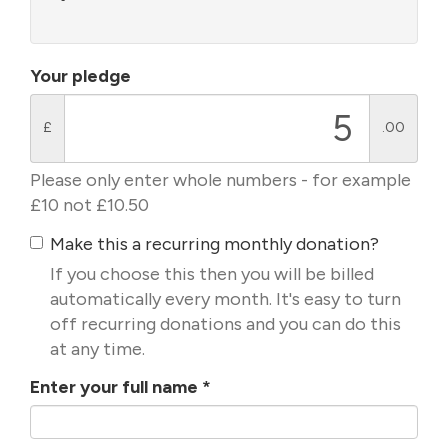
Your pledge
£
.00
Please only enter whole numbers - for example
£10 not £10.50
Make this a recurring monthly donation?
If you choose this then you will be billed
automatically every month. It's easy to turn
off recurring donations and you can do this
at any time.
Enter your full name
*