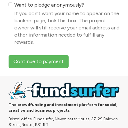
Want to pledge anonymously?
If you don't want your name to appear on the
backers page, tick this box. The project
owner will still receive your email address and
other information needed to fulfill any
rewards.
Continue to payment
The crowdfunding and investment platform for social,
creative and business projects
Bristol office: Fundsurfer, Newminster House, 27-29 Baldwin
Street, Bristol, BS1 1LT