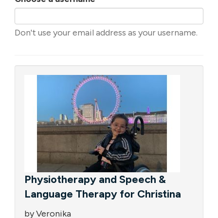
Don't use your email address as your username.
Physiotherapy and Speech &
Language Therapy for Christina
by Veronika