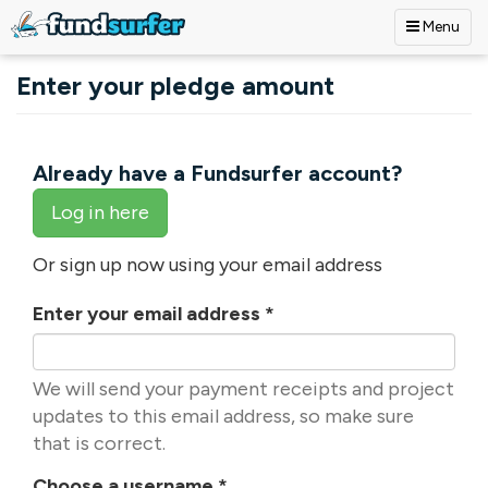
Menu
Skip to main content
Enter your pledge amount
Already have a Fundsurfer account?
Log in here
Or sign up now using your email address
Enter your email address
*
We will send your payment receipts and project
updates to this email address, so make sure
that is correct.
Choose a username
*