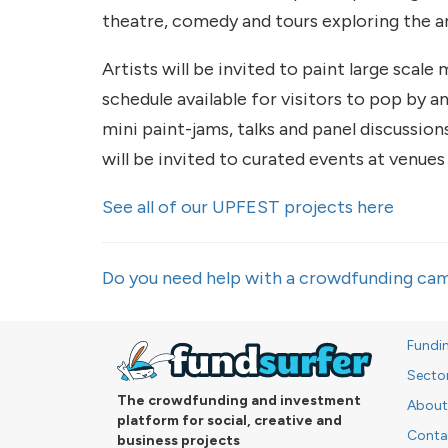
theatre, comedy and tours exploring the a
Artists will be invited to paint large scale
schedule available for visitors to pop by an
mini paint-jams, talks and panel discussions
will be invited to curated events at venue
See all of our UPFEST projects here
Do you need help with a crowdfunding cam
Fundi
Secto
The crowdfunding and investment
About
platform for social, creative and
Conta
business projects