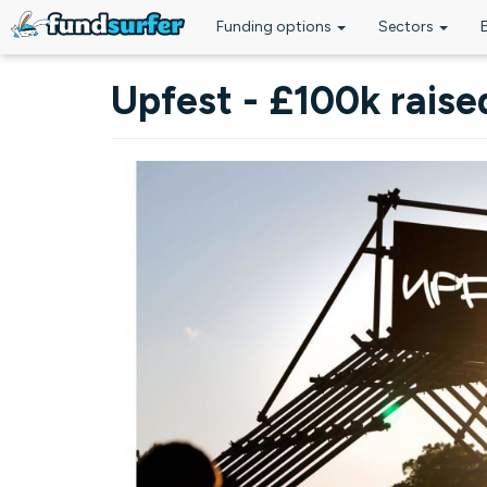
Funding options
Sectors
Skip to main content
Upfest - £100k raise