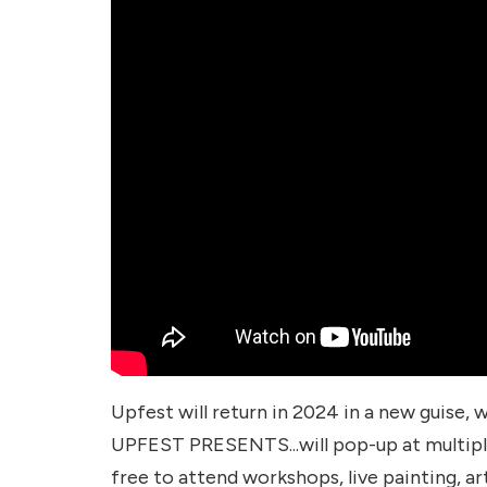
Upfest will return in 2024 in a new guise,
UPFEST PRESENTS...will pop-up at multipl
free to attend workshops, live painting, arti