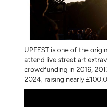
UPFEST is one of the origin
attend live street art ext
crowdfunding in 2016, 2017
2024, raising nearly £100,