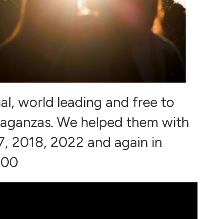
al, world leading and free to
ravaganzas. We helped them with
, 2018, 2022 and again in
000