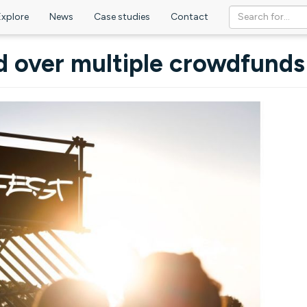
Explore
News
Case studies
Contact
d over multiple crowdfunds