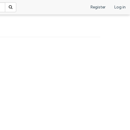
Register
Log in