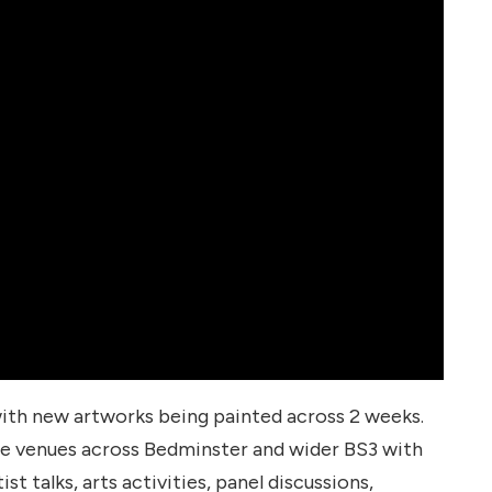
 with new artworks being painted across 2 weeks.
e venues across Bedminster and wider BS3 with
st talks, arts activities, panel discussions,