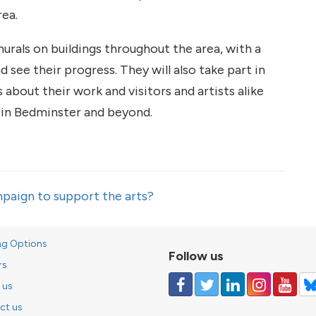
rea.
 murals on buildings throughout the area, with a
d see their progress. They will also take part in
 about their work and visitors and artists alike
s in Bedminster and beyond.
paign to support the arts?
ng Options
Follow us
rs
 us
ct us