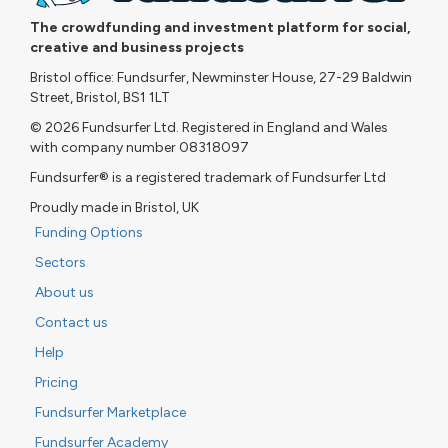
The crowdfunding and investment platform for social,
creative and business projects
Bristol office: Fundsurfer, Newminster House, 27-29 Baldwin
Street, Bristol, BS1 1LT
© 2026 Fundsurfer Ltd. Registered in England and Wales
with company number 08318097
Fundsurfer® is a registered trademark of Fundsurfer Ltd
Proudly made in Bristol, UK
Funding Options
Sectors
About us
Contact us
Help
Pricing
Fundsurfer Marketplace
Fundsurfer Academy