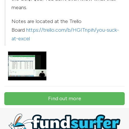
means.
Notes are located at the Trello
Board
https://trello.com/b/HGITnpih/you-suck-
at-excel
Find out more