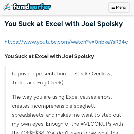
Menu
Skip to main content
You Suck at Excel with Joel Spolsky
https://www.youtube.com/watch?v=0nbkaYsR94c
You Suck at Excel with Joel Spolsky
(a private presentation to Stack Overflow,
Trello, and Fog Creek)
The way you are using Excel causes errors,
creates incomprehensible spaghetti
spreadsheets, and makes me want to stab out
my own eyes. Enough of the =VLOOKUPs with
the C3:$F$38. You don't even know what that