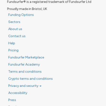
Fundsurfer® is a registered trademark of Fundsurfer Ltd
Proudly made in Bristol, UK
Funding Options
Sectors
About us
Contact us
Help
Pricing
Fundsurfer Marketplace
Fundsurfer Academy
Terms and conditions
Crypto terms and conditions
Privacy and security
Accessibility
Press