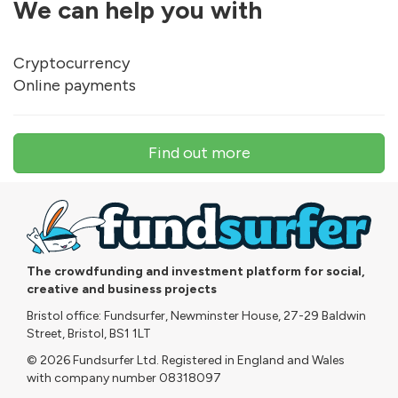
We can help you with
Cryptocurrency
Online payments
Find out more
The crowdfunding and investment platform for social,
creative and business projects
Bristol office: Fundsurfer, Newminster House, 27-29 Baldwin
Street, Bristol, BS1 1LT
© 2026 Fundsurfer Ltd. Registered in England and Wales
with company number 08318097