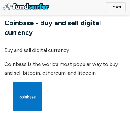
Menu
Skip to main content
Coinbase - Buy and sell digital
currency
Buy and sell digital currency
Coinbase is the world’s most popular way to buy
and sell bitcoin, ethereum, and litecoin.