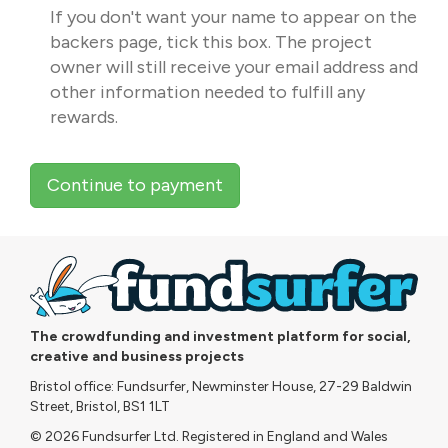
If you don't want your name to appear on the
backers page, tick this box. The project
owner will still receive your email address and
other information needed to fulfill any
rewards.
Continue to payment
The crowdfunding and investment platform for social,
creative and business projects
Bristol office: Fundsurfer, Newminster House, 27-29 Baldwin
Street, Bristol, BS1 1LT
© 2026 Fundsurfer Ltd. Registered in England and Wales