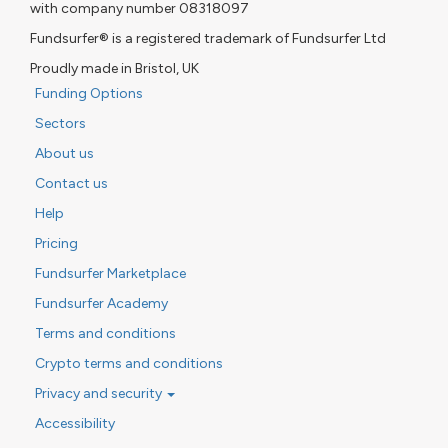
with company number 08318097
Fundsurfer® is a registered trademark of Fundsurfer Ltd
Proudly made in Bristol, UK
Funding Options
Sectors
About us
Contact us
Help
Pricing
Fundsurfer Marketplace
Fundsurfer Academy
Terms and conditions
Crypto terms and conditions
Privacy and security
Accessibility