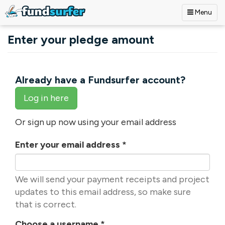
Menu
Skip to main content
Enter your pledge amount
Already have a Fundsurfer account?
Log in here
Or sign up now using your email address
Enter your email address
*
We will send your payment receipts and project
updates to this email address, so make sure
that is correct.
Choose a username
*