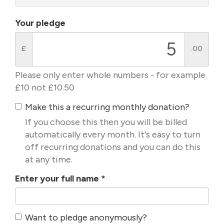
Your pledge
£
.00
Please only enter whole numbers - for example
£10 not £10.50
Make this a recurring monthly donation?
If you choose this then you will be billed
automatically every month. It's easy to turn
off recurring donations and you can do this
at any time.
Enter your full name
*
Want to pledge anonymously?