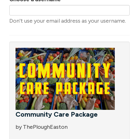
Don't use your email address as your username.
Community Care Package
by ThePloughEaston