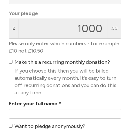
Your pledge
£
.00
Please only enter whole numbers - for example
£10 not £10.50
Make this a recurring monthly donation?
If you choose this then you will be billed
automatically every month. It's easy to turn
off recurring donations and you can do this
at any time.
Enter your full name
*
Want to pledge anonymously?