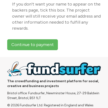
If you don't want your name to appear on the
backers page, tick this box. The project
owner will still receive your email address and
other information needed to fulfill any
rewards.
Continue to payment
The crowdfunding and investment platform for social,
creative and business projects
Bristol office: Fundsurfer, Newminster House, 27-29 Baldwin
Street, Bristol, BS1 1LT
© 2026 Fundsurfer Ltd. Registered in England and Wales