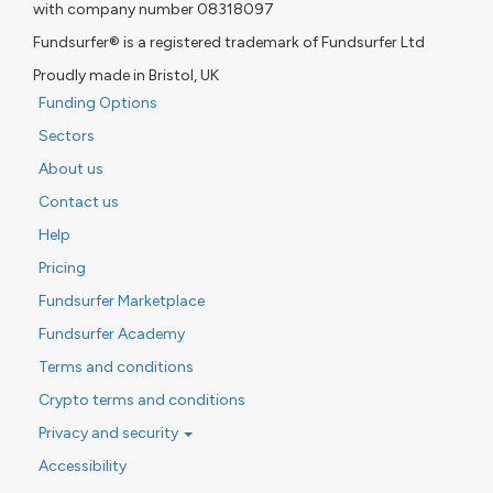
with company number 08318097
Fundsurfer® is a registered trademark of Fundsurfer Ltd
Proudly made in Bristol, UK
Funding Options
Sectors
About us
Contact us
Help
Pricing
Fundsurfer Marketplace
Fundsurfer Academy
Terms and conditions
Crypto terms and conditions
Privacy and security
Accessibility