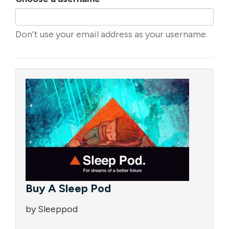
Don't use your email address as your username.
Buy A Sleep Pod
by Sleeppod