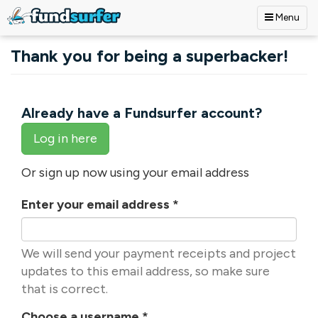
Menu
Skip to main content
Thank you for being a superbacker!
Already have a Fundsurfer account?
Log in here
Or sign up now using your email address
Enter your email address
*
We will send your payment receipts and project
updates to this email address, so make sure
that is correct.
Choose a username
*