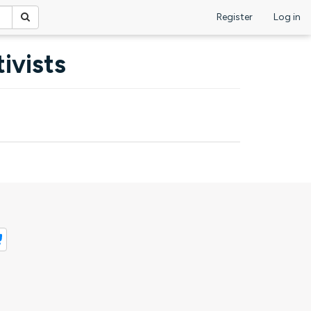
Register
Log in
ivists