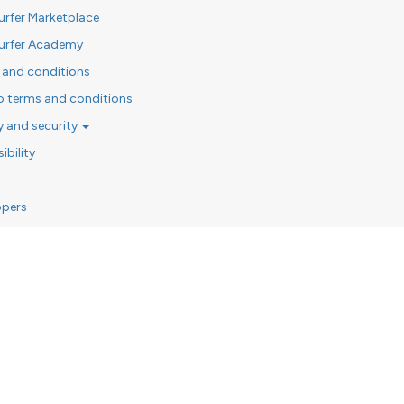
urfer Marketplace
urfer Academy
 and conditions
o terms and conditions
y and security
ibility
opers