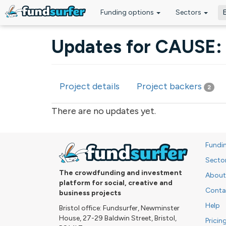
Funding options
Sectors
Skip to main content
Updates for CAUSE: 
Project details
Project backers
2
Primary tabs
There are no updates yet.
Fundi
Secto
The crowdfunding and investment
About
platform for social, creative and
Conta
business projects
Help
Bristol office: Fundsurfer, Newminster
House, 27-29 Baldwin Street, Bristol,
Pricin