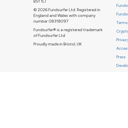
BS1 1LT
Funds
© 2026 Fundsurfer Ltd. Registered in
Funds
England and Wales with company
number 08318097
Terms
Fundsurfer® is a registered trademark
Crypt
of Fundsurfer Ltd
Privac
Proudly made in Bristol, UK
Access
Press
Devel