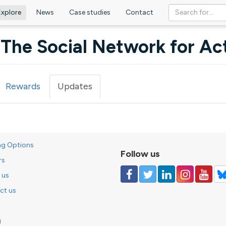
Explore
News
Case studies
Contact
The Social Network for Act
Rewards
Updates
(active
tab)
ng Options
Follow us
rs
 us
ct us
g