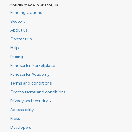
Proudly made in Bristol, UK
Funding Options
Sectors
About us
Contact us
Help
Pricing
Fundsurfer Marketplace
Fundsurfer Academy
Terms and conditions
Crypto terms and conditions
Privacy and security
Accessibility
Press
Developers