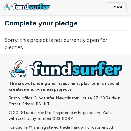
Menu
Skip to main content
Complete your pledge
Sorry, this project is not currently open for
pledges.
The crowdfunding and investment platform for social,
creative and business projects
Bristol office: Fundsurfer, Newminster House, 27-29 Baldwin
Street, Bristol, BS1 1LT
© 2026 Fundsurfer Ltd. Registered in England and Wales
with company number 08318097
Fundsurfer® is a registered trademark of Fundsurfer Ltd