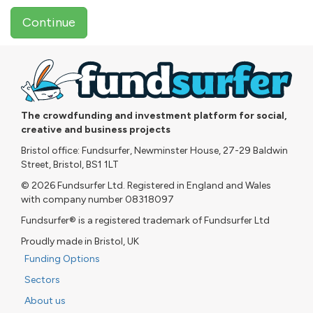
Continue
The crowdfunding and investment platform for social,
creative and business projects
Bristol office: Fundsurfer, Newminster House, 27-29 Baldwin
Street, Bristol, BS1 1LT
© 2026 Fundsurfer Ltd. Registered in England and Wales
with company number 08318097
Fundsurfer® is a registered trademark of Fundsurfer Ltd
Proudly made in Bristol, UK
Funding Options
Sectors
About us