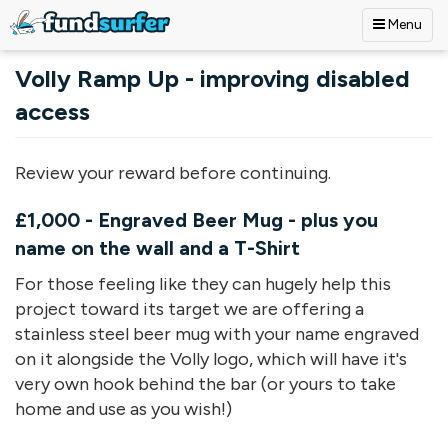
Menu
Skip to main content
Volly Ramp Up - improving disabled
access
Review your reward before continuing.
£1,000 - Engraved Beer Mug - plus you
name on the wall and a T-Shirt
For those feeling like they can hugely help this
project toward its target we are offering a
stainless steel beer mug with your name engraved
on it alongside the Volly logo, which will have it's
very own hook behind the bar (or yours to take
home and use as you wish!)