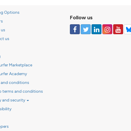
ng Options
Follow us
rs
 us
ct us
g
urfer Marketplace
urfer Academy
 and conditions
o terms and conditions
y and security
ibility
opers