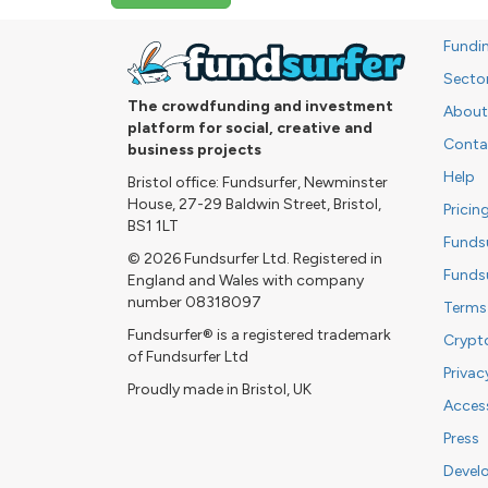
Fundi
Secto
The crowdfunding and investment
About
platform for social, creative and
Conta
business projects
Help
Bristol office: Fundsurfer, Newminster
House, 27-29 Baldwin Street, Bristol,
Pricin
BS1 1LT
Funds
© 2026 Fundsurfer Ltd. Registered in
Funds
England and Wales with company
number 08318097
Terms
Fundsurfer® is a registered trademark
Crypt
of Fundsurfer Ltd
Privac
Proudly made in Bristol, UK
Access
Press
Devel