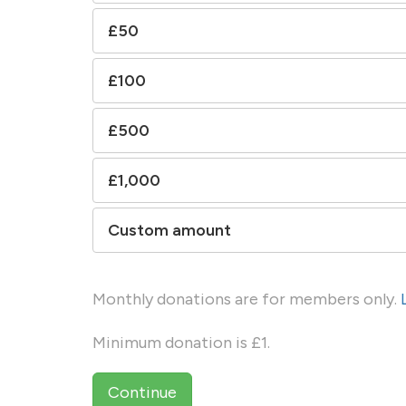
£50
£100
£500
£1,000
Custom amount
Monthly donations are for members only.
Minimum donation is £1.
Continue