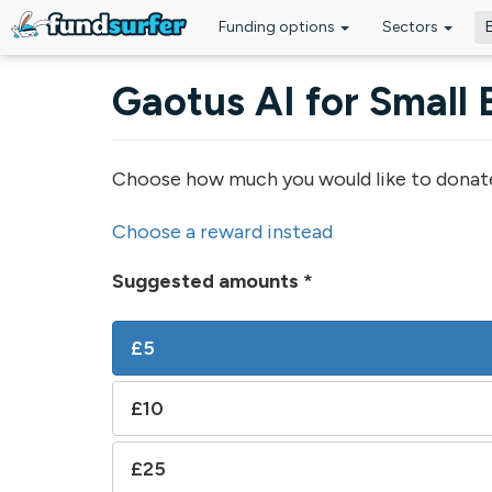
Funding options
Sectors
Skip to main content
Gaotus AI for Small 
Choose how much you would like to donat
Choose a reward instead
Suggested amounts
*
£5
£10
£25