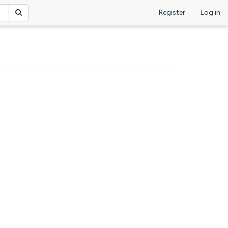
Register
Log in