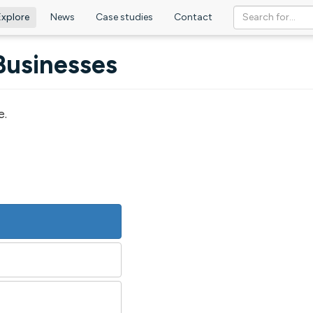
Explore
News
Case studies
Contact
Businesses
e.