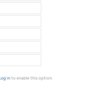
Log in
to enable this option.