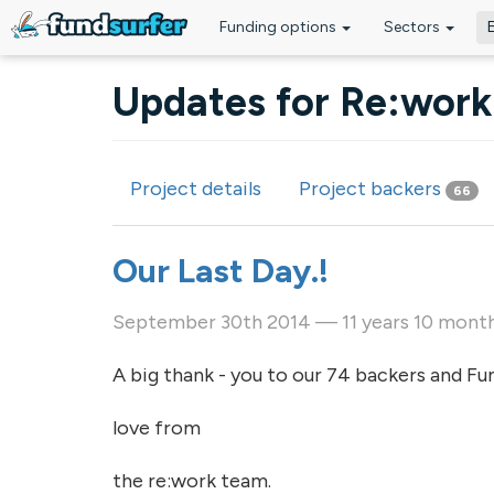
Funding options
Sectors
Skip to main content
Updates for Re:work 
Project details
Project backers
66
Primary tabs
Our Last Day.!
September 30th 2014 — 11 years 10 mont
A big thank - you to our 74 backers and Fun
love from
the re:work team.