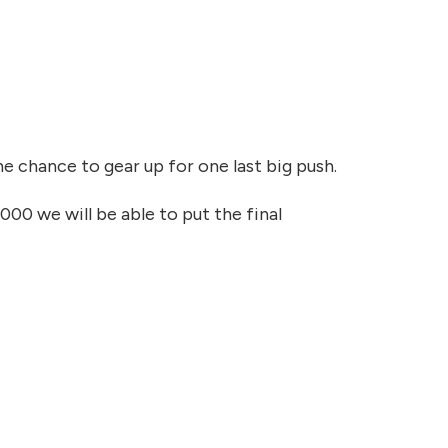
he chance to gear up for one last big push.
,000 we will be able to put the final