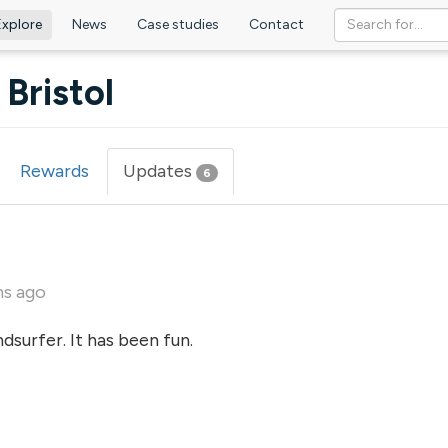
Explore
News
Case studies
Contact
Bristol
Rewards
Updates
(active
6
tab)
hs ago
dsurfer. It has been fun.