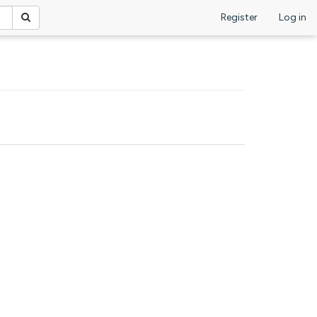
Register
Log in