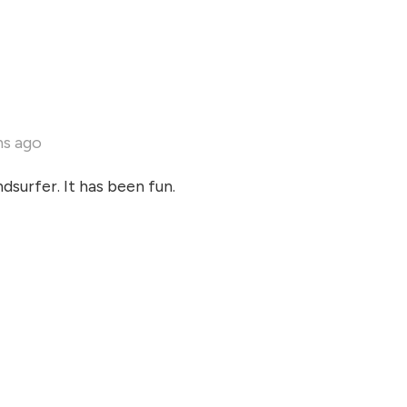
hs ago
dsurfer. It has been fun.