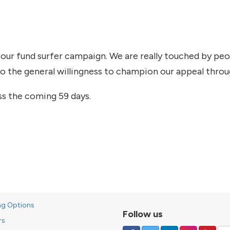
 our fund surfer campaign. We are really touched by pe
so the general willingness to champion our appeal thro
ss the coming 59 days.
ng Options
Follow us
rs