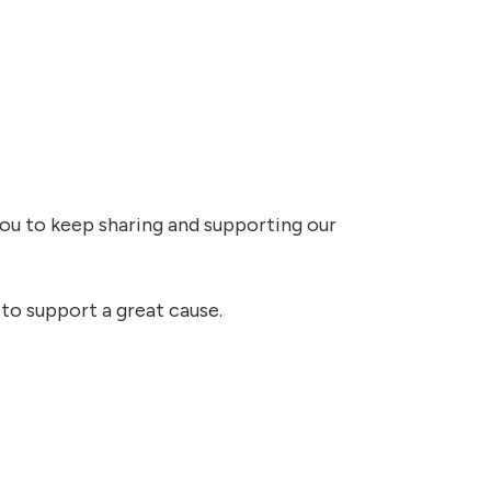
you to keep sharing and supporting our
 to support a great cause.