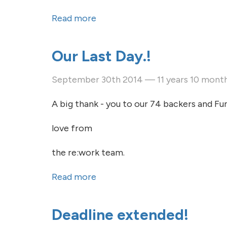
Read more
about Our Last Day.!
Our Last Day.!
September 30th 2014 — 11 years 10 mont
A big thank - you to our 74 backers and Fun
love from
the re:work team.
Read more
about Our Last Day.!
Deadline extended!