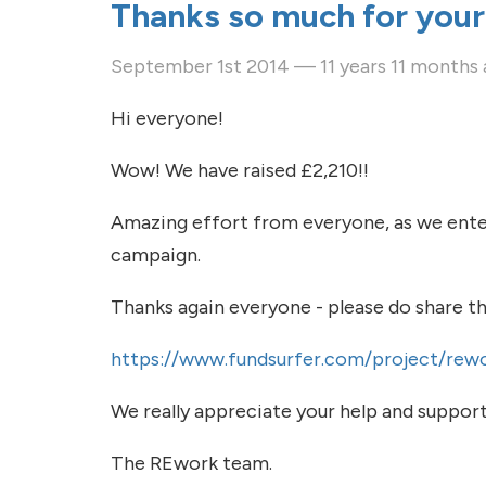
Thanks so much for your
September 1st 2014 — 11 years 11 months
Hi everyone!
Wow! We have raised £2,210!!
Amazing effort from everyone, as we enter
campaign.
Thanks again everyone - please do share thi
https://www.fundsurfer.com/project/rewo
We really appreciate your help and support
The REwork team.