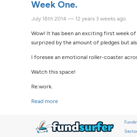
Week One.
July 18th 2014 — 12 years 3 weeks ago
Wow! It has been an exciting first week of
surprized by the amount of pledges but al
I foresee an emotional roller-coaster acro
Watch this space!
Re:work.
Read more
about Week One.
Fundi
Secto