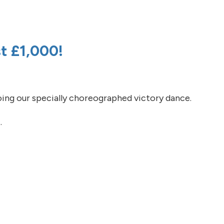
 support! Two weeks to go!
t £1,000!
ing our specially choreographed victory dance.
.
t £1,000!