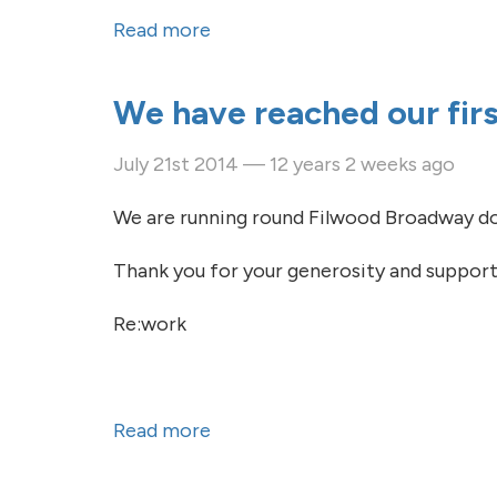
Read more
about Thanks so much for your
We have reached our firs
July 21st 2014 — 12 years 2 weeks ago
We are running round Filwood Broadway do
Thank you for your generosity and support
Re:work
Read more
about We have reached our firs