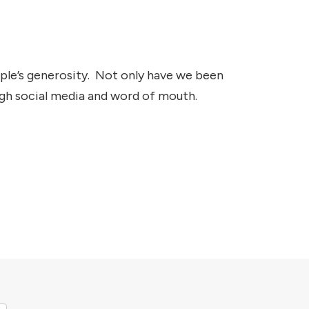
ople’s generosity. Not only have we been
ugh social media and word of mouth.