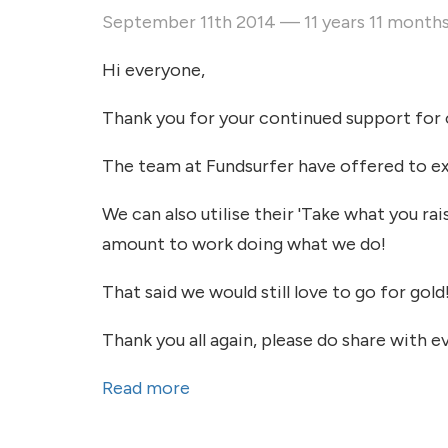
September 11th 2014 — 11 years 11 month
Hi everyone,
Thank you for your continued support for o
The team at Fundsurfer have offered to ext
We can also utilise their 'Take what you rai
amount to work doing what we do!
That said we would still love to go for gold
Thank you all again, please do share with e
Read more
about Deadline extended!