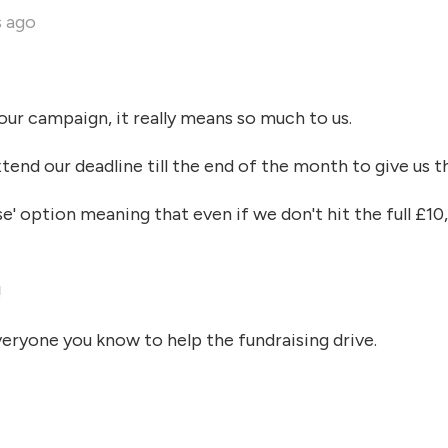
s ago
ur campaign, it really means so much to us.
end our deadline till the end of the month to give us t
se' option meaning that even if we don't hit the full £10
!
veryone you know to help the fundraising drive.