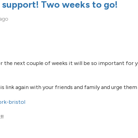
 support! Two weeks to go!
 ago
 the next couple of weeks it will be so important for 
s link again with your friends and family and urge them
rk-bristol
!!