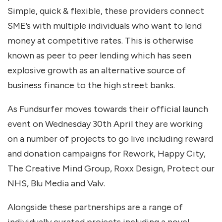
Simple, quick & flexible, these providers connect
SME’s with multiple individuals who want to lend
money at competitive rates. This is otherwise
known as peer to peer lending which has seen
explosive growth as an alternative source of
business finance to the high street banks.
As Fundsurfer moves towards their official launch
event on Wednesday 30th April they are working
on a number of projects to go live including reward
and donation campaigns for Rework, Happy City,
The Creative Mind Group, Roxx Design, Protect our
NHS, Blu Media and Valv.
Alongside these partnerships are a range of