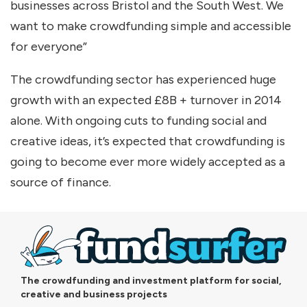
businesses across Bristol and the South West. We
want to make crowdfunding simple and accessible
for everyone”
The crowdfunding sector has experienced huge
growth with an expected £8B + turnover in 2014
alone. With ongoing cuts to funding social and
creative ideas, it’s expected that crowdfunding is
going to become ever more widely accepted as a
source of finance.
The crowdfunding and investment platform for social,
creative and business projects