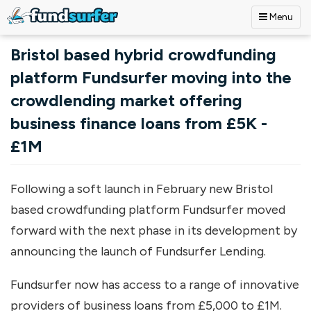
Menu
Skip to main content
Bristol based hybrid crowdfunding
platform Fundsurfer moving into the
crowdlending market offering
business finance loans from £5K -
£1M
Following a soft launch in February new Bristol
based crowdfunding platform Fundsurfer moved
forward with the next phase in its development by
announcing the launch of Fundsurfer Lending.
Fundsurfer now has access to a range of innovative
providers of business loans from £5,000 to £1M.