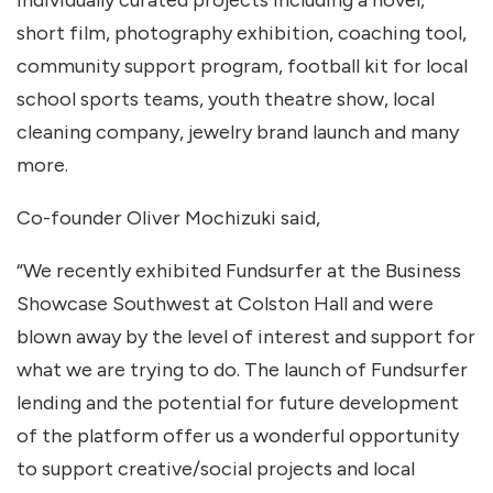
individually curated projects including a novel,
short film, photography exhibition, coaching tool,
community support program, football kit for local
school sports teams, youth theatre show, local
cleaning company, jewelry brand launch and many
more.
Co-founder Oliver Mochizuki said,
“We recently exhibited Fundsurfer at the Business
Showcase Southwest at Colston Hall and were
blown away by the level of interest and support for
what we are trying to do. The launch of Fundsurfer
lending and the potential for future development
of the platform offer us a wonderful opportunity
to support creative/social projects and local