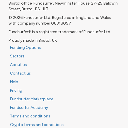
Bristol office: Fundsurfer, Newminster House, 27-29 Baldwin
Street, Bristol, BS1 1LT
© 2026 Fundsurfer Ltd. Registered in England and Wales
with company number 08318097
Fundsurfer® is a registered trademark of Fundsurfer Ltd
Proudly made in Bristol, UK
Funding Options
Sectors
About us
Contact us
Help
Pricing
Fundsurfer Marketplace
Fundsurfer Academy
Terms and conditions
Crypto terms and conditions