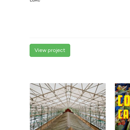
View project