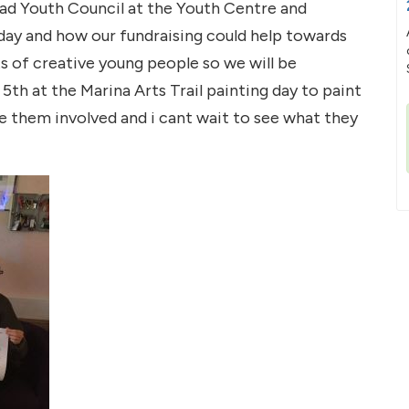
ad Youth Council at the Youth Centre and
-day and how our fundraising could help towards
s of creative young people so we will be
th at the Marina Arts Trail painting day to paint
ave them involved and i cant wait to see what they