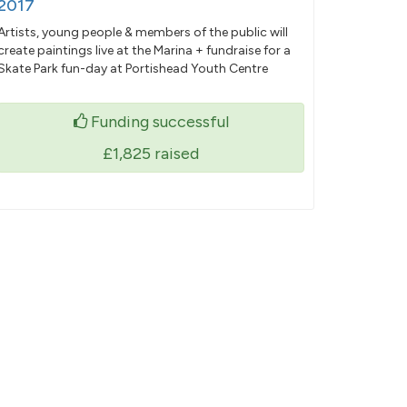
2017
Artists, young people & members of the public will
create paintings live at the Marina + fundraise for a
Skate Park fun-day at Portishead Youth Centre
Funding successful
£1,825
raised