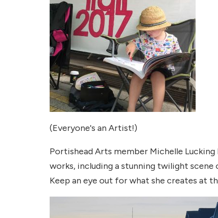
(Everyone's an Artist!)
Portishead Arts member Michelle Lucking ha
works, including a stunning twilight scene 
Keep an eye out for what she creates at t