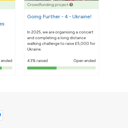
Crowdfunding project
Going Further - 4 - Ukraine!
es
In 2025, we are organising a concert
and completing a long distance
walking challenge to raise £5,000 for
Ukraine.
 ended
43% raised
Open ended
43%
pledged