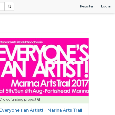
Register
Log in
Crowdfunding project
Everyone's an Artist! - Marina Arts Trail