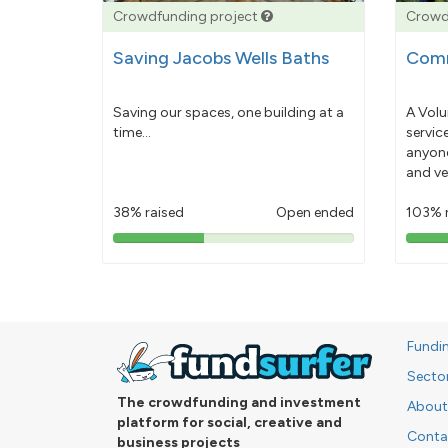
Crowdfunding project
Crowd
Saving Jacobs Wells Baths
Comm
Saving our spaces, one building at a
A Volu
time...
servic
anyone
and ve
38% raised
Open ended
103% 
38%
pledged
Fundi
Secto
The crowdfunding and investment
About
platform for social, creative and
Conta
business projects