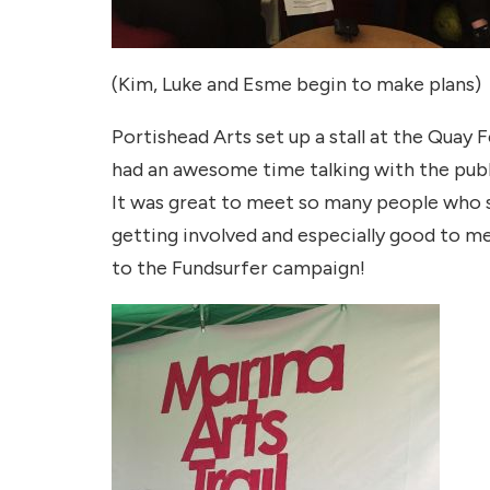
(Kim, Luke and Esme begin to make plans)
Portishead Arts set up a stall at the Quay
had an awesome time talking with the publi
It was great to meet so many people who 
getting involved and especially good to 
to the Fundsurfer campaign!