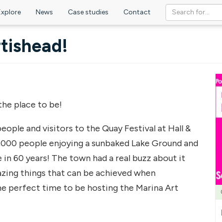
Explore
News
Case studies
Contact
tishead!
the place to be!
ople and visitors to the Quay Festival at Hall &
,000 people enjoying a sunbaked Lake Ground and
 in 60 years! The town had a real buzz about it
azing things that can be achieved when
he perfect time to be hosting the Marina Art