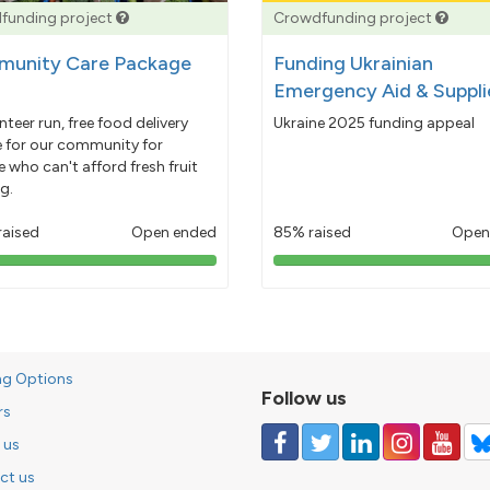
funding project
Crowdfunding project
unity Care Package
Funding Ukrainian
Emergency Aid & Suppli
nteer run, free food delivery
Ukraine 2025 funding appeal
e for our community for
 who can't afford fresh fruit
g.
raised
Open ended
85% raised
Open
103%
85%
pledged
pledged
ng Options
Follow us
rs
 us
ct us