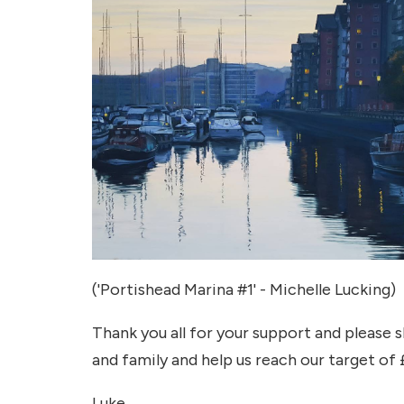
('Portishead Marina #1' - Michelle Lucking)
Thank you all for your support and please 
and family and help us reach our target of
Luke