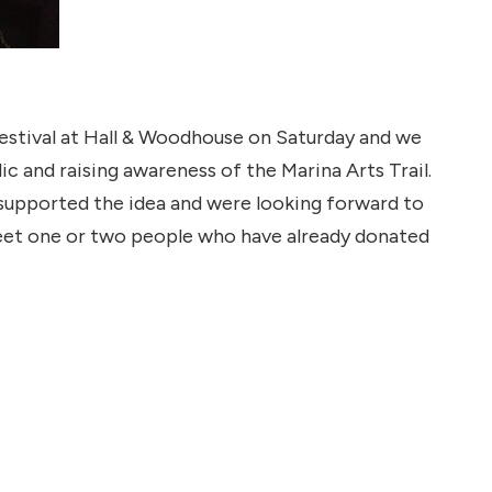
 Festival at Hall & Woodhouse on Saturday and we
c and raising awareness of the Marina Arts Trail.
supported the idea and were looking forward to
meet one or two people who have already donated