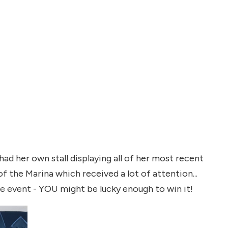
d her own stall displaying all of her most recent
of the Marina which received a lot of attention...
he event - YOU might be lucky enough to win it!