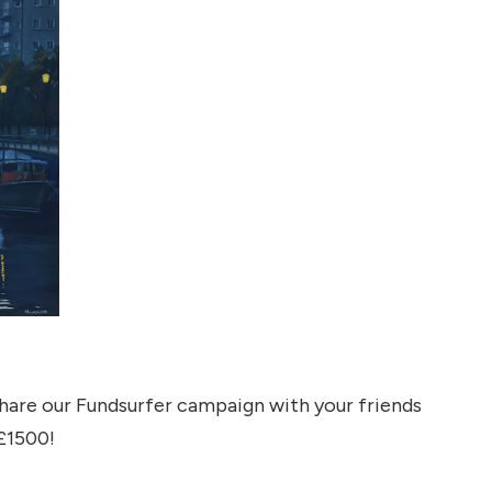
share our Fundsurfer campaign with your friends
 £1500!