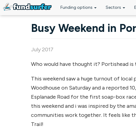
Funding options
Sectors
Skip to main content
Busy Weekend in Por
July 2017
Who would have thought it? Portishead is 
This weekend saw a huge turnout of local pe
Woodhouse on Saturday and a reported 10
Esplanade Road for the first soap-box race
this weekend and i was inspired by the am
communities work together. It feels like t
Trail!