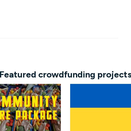
Featured crowdfunding project