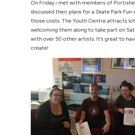
On Friday i met with members of Portishe
discussed their plans for a Skate Park Fun
those costs. The Youth Centre attracts lot
welcoming them along to take part on Sat 5
with over 50 other artists. It's great to h
create!