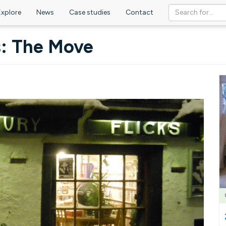
Explore
News
Case studies
Contact
s: The Move