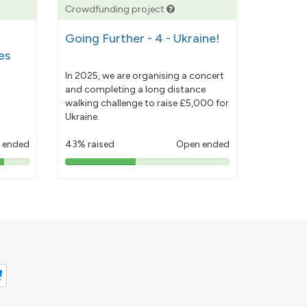
Crowdfunding project
Going Further - 4 - Ukraine!
es
In 2025, we are organising a concert
and completing a long distance
walking challenge to raise £5,000 for
Ukraine.
 ended
43% raised
Open ended
43%
pledged