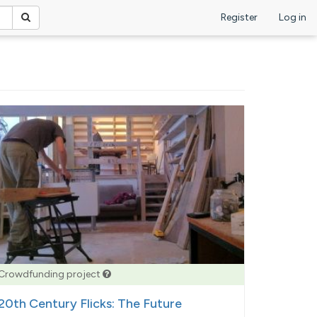
Register
Log in
Crowdfunding project
20th Century Flicks: The Future