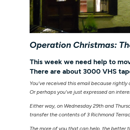
Operation Christmas: T
This week we need help to move
There are about 3000 VHS tap
You've received this email because rightly 
Or perhaps you've just expressed an intere
Either way, on Wednesday 29th and Thursd
transfer the contents of 3 Richmond Terrac
The more of you that can help, the better t