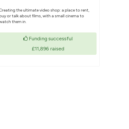
Creating the ultimate video shop: a place to rent,
buy or talk about films, with a small cinema to
watch them in.
Funding successful
£11,896
raised