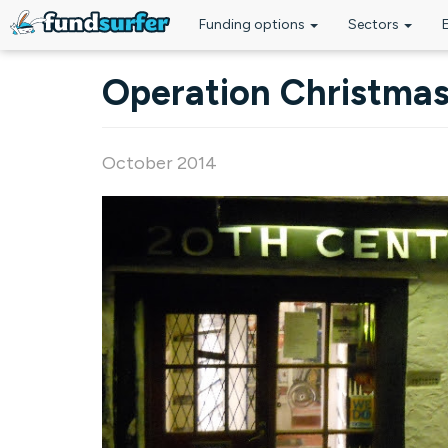
Funding options
Sectors
Skip to main content
Operation Christma
October 2014