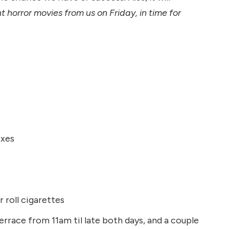
horror movies from us on Friday, in time for
oxes
 roll cigarettes
errace from 11am til late both days, and a couple