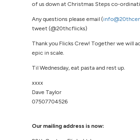
of us down at Christmas Steps co-ordinat
Any questions please email (
info@20thcent
tweet (@20thcflicks)
Thank you Flicks Crew! Together we will a
epic in scale.
Til Wednesday, eat pasta and rest up.
xxxx
Dave Taylor
07507704526
Our mailing address is now: