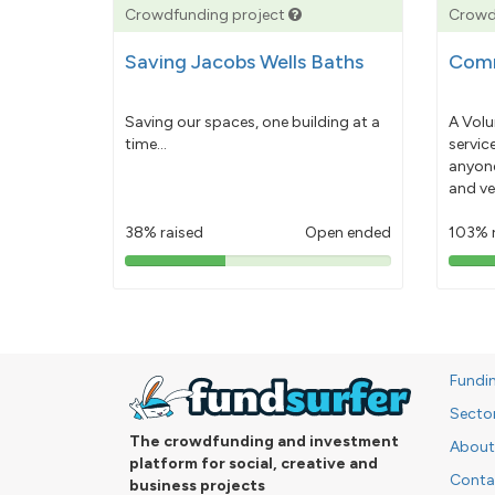
Crowdfunding project
Crowd
Saving Jacobs Wells Baths
Comm
Saving our spaces, one building at a
A Volu
time...
servic
anyone
and ve
38% raised
Open ended
103% 
38%
pledged
Fundi
Secto
The crowdfunding and investment
About
platform for social, creative and
Conta
business projects