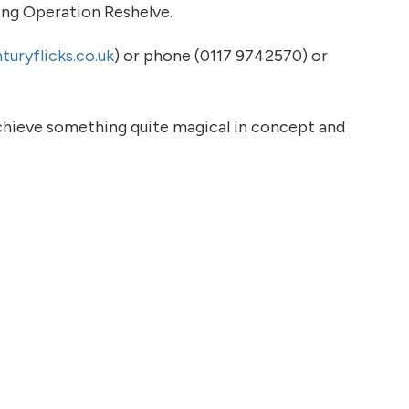
ing Operation Reshelve.
uryflicks.co.uk
) or phone (0117 9742570) or
chieve something quite magical in concept and