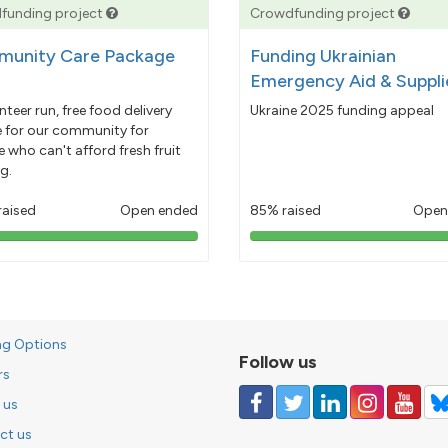
funding project
Crowdfunding project
unity Care Package
Funding Ukrainian
Emergency Aid & Suppli
nteer run, free food delivery
Ukraine 2025 funding appeal
e for our community for
 who can't afford fresh fruit
g.
raised
Open ended
85% raised
Open
103%
85%
pledged
pledged
ng Options
Follow us
rs
 us
ct us