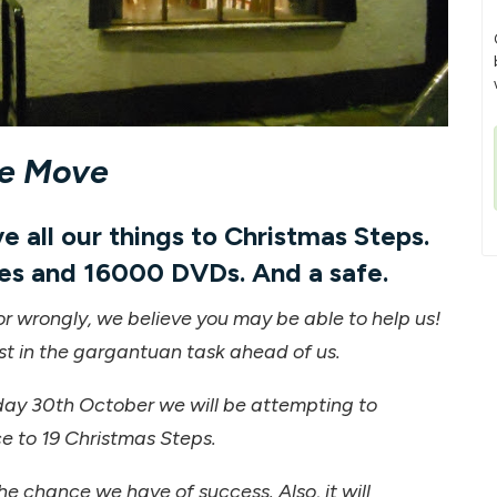
he Move
 all our things to Christmas Steps.
es and 16000 DVDs. And a safe.
or wrongly, we believe you may be able to help us!
st in the gargantuan task ahead of us.
ay 30th October we will be attempting to
e to 19 Christmas Steps.
he chance we have of success. Also, it will