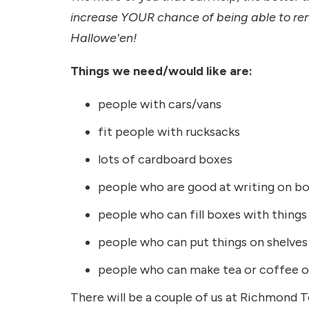
increase YOUR chance of being able to rent 
Hallowe'en!
Things we need/would like are:
people with cars/vans
fit people with rucksacks
lots of cardboard boxes
people who are good at writing on b
people who can fill boxes with things
people who can put things on shelves
people who can make tea or coffee or
There will be a couple of us at Richmond T