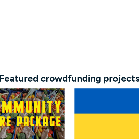
Featured crowdfunding project