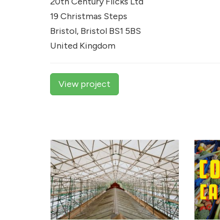
20th Century Flicks Ltd
19 Christmas Steps
Bristol, Bristol BS1 5BS
United Kingdom
View project