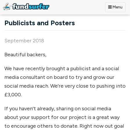
Menu
Skip to main content
Publicists and Posters
September 2018
Beautiful backers,
We have recently brought a publicist and a social
media consultant on board to try and grow our
social media reach. We're very close to pushing into
£3,000.
If you haven't already, sharing on social media
about your support for our project is a great way
to encourage others to donate. Right now out goal