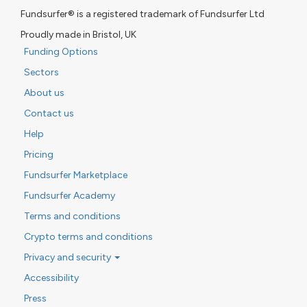
Fundsurfer® is a registered trademark of Fundsurfer Ltd
Proudly made in Bristol, UK
Funding Options
Sectors
About us
Contact us
Help
Pricing
Fundsurfer Marketplace
Fundsurfer Academy
Terms and conditions
Crypto terms and conditions
Privacy and security
Accessibility
Press