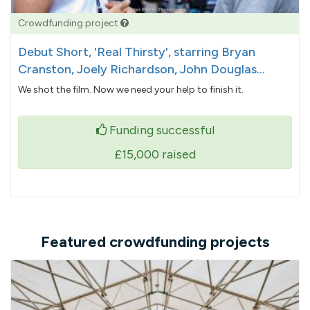
Crowdfunding project
Debut Short, 'Real Thirsty', starring Bryan
Cranston, Joely Richardson, John Douglas...
We shot the film. Now we need your help to finish it.
Funding successful
£15,000
raised
Featured crowdfunding projects