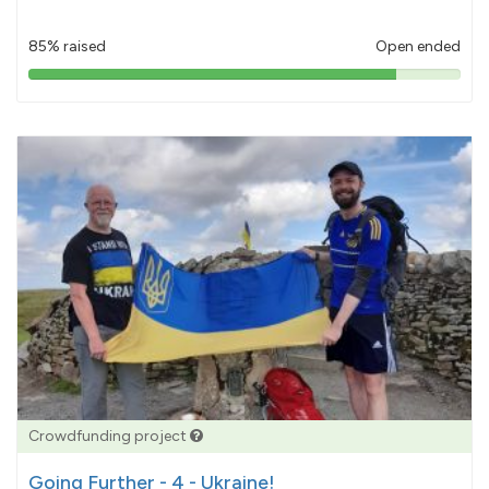
85% raised
Open ended
85%
pledged
Crowdfunding project
Going Further - 4 - Ukraine!