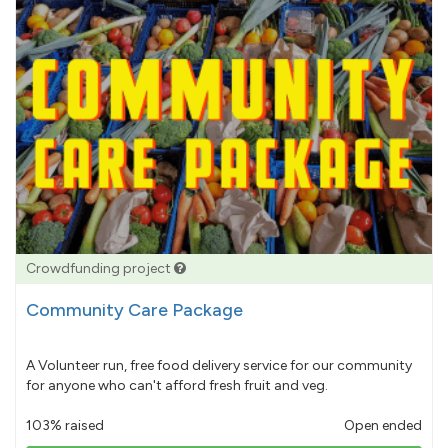
Crowdfunding project
Community Care Package
A Volunteer run, free food delivery service for our community
for anyone who can't afford fresh fruit and veg.
103% raised
Open ended