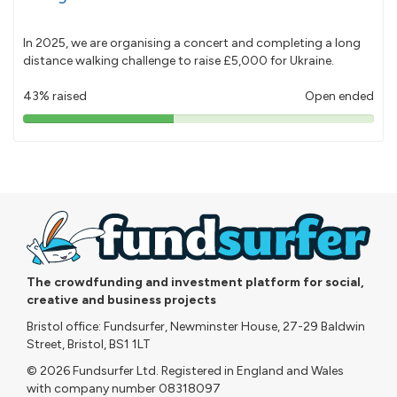
In 2025, we are organising a concert and completing a long
distance walking challenge to raise £5,000 for Ukraine.
43% raised
Open ended
43%
pledged
The crowdfunding and investment platform for social,
creative and business projects
Bristol office: Fundsurfer, Newminster House, 27-29 Baldwin
Street, Bristol, BS1 1LT
© 2026 Fundsurfer Ltd. Registered in England and Wales
with company number 08318097