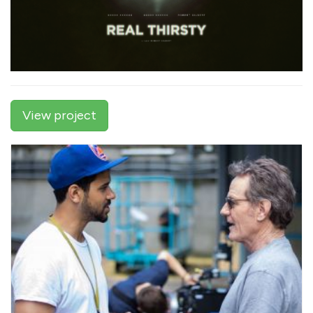
View project