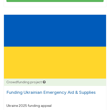
103%
pledged
Crowdfunding project
Funding Ukrainian Emergency Aid & Supplies
Ukraine 2025 funding appeal