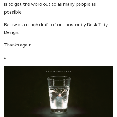
is to get the word out to as many people as
possible.
Below is a rough draft of our poster by Desk Tidy
Design.
Thanks again,
x