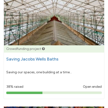
Crowdfunding project
Saving Jacobs Wells Baths
Saving our spaces, one building at a time...
38% raised
Open ended
38%
pledged