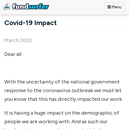
Menu
Skip to main content
Covid-19 Impact
March 2020
Dear all
With the uncertainty of the national government
response to the coronavirus outbreak we must let
you know that this has directly impacted our work.
It is having a huge impact on the demographic of
people we are working with. And as such our