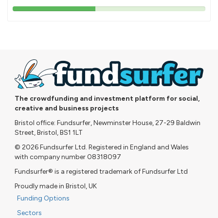
43%
pledged
The crowdfunding and investment platform for social,
creative and business projects
Bristol office: Fundsurfer, Newminster House, 27-29 Baldwin
Street, Bristol, BS1 1LT
© 2026 Fundsurfer Ltd. Registered in England and Wales
with company number 08318097
Fundsurfer® is a registered trademark of Fundsurfer Ltd
Proudly made in Bristol, UK
Funding Options
Sectors