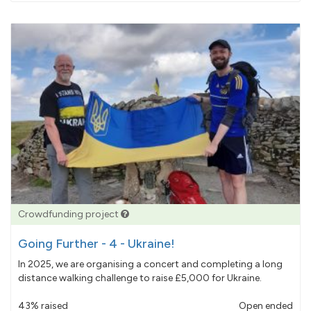
pledged
Crowdfunding project
Going Further - 4 - Ukraine!
In 2025, we are organising a concert and completing a long
distance walking challenge to raise £5,000 for Ukraine.
43% raised
Open ended