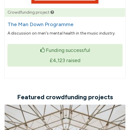
Crowdfunding project
The Man Down Programme
A discussion on men's mental health in the music industry.
Funding successful
£4,123
raised
Featured crowdfunding projects