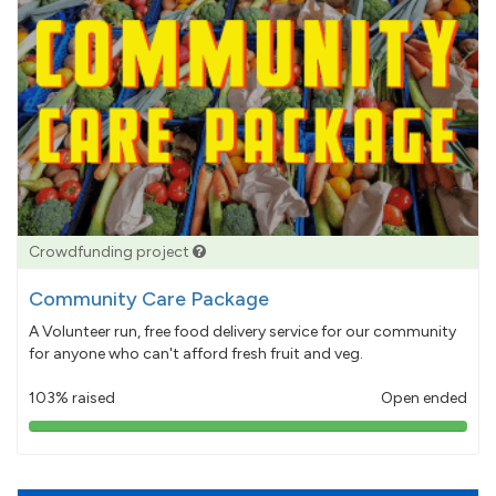
Crowdfunding project
Community Care Package
A Volunteer run, free food delivery service for our community
for anyone who can't afford fresh fruit and veg.
103% raised
Open ended
103%
pledged