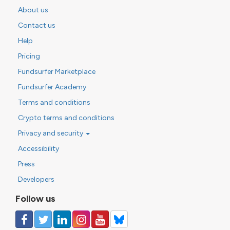
About us
Contact us
Help
Pricing
Fundsurfer Marketplace
Fundsurfer Academy
Terms and conditions
Crypto terms and conditions
Privacy and security
Accessibility
Press
Developers
Follow us