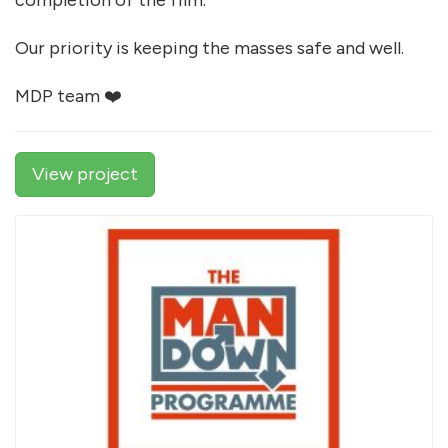
completion of the film.
Our priority is keeping the masses safe and well.
MDP team ❤️
View project