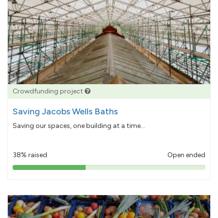
Crowdfunding project
Saving Jacobs Wells Baths
Saving our spaces, one building at a time...
38% raised
Open ended
38%
pledged