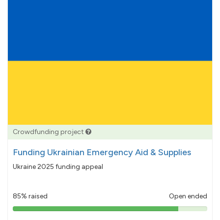
Crowdfunding project
Funding Ukrainian Emergency Aid & Supplies
Ukraine 2025 funding appeal
85% raised
Open ended
85%