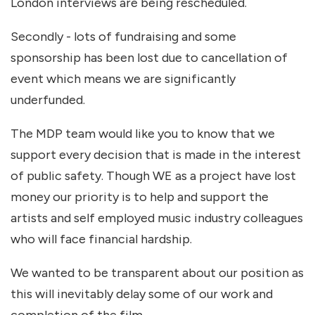
London interviews are being rescheduled.
Secondly - lots of fundraising and some
sponsorship has been lost due to cancellation of
event which means we are significantly
underfunded.
The MDP team would like you to know that we
support every decision that is made in the interest
of public safety. Though WE as a project have lost
money our priority is to help and support the
artists and self employed music industry colleagues
who will face financial hardship.
We wanted to be transparent about our position as
this will inevitably delay some of our work and